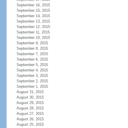
September 16, 2015
September 15, 2015
September 14, 2015
September 13, 2015
September 12, 2015
September 11, 2015
September 10, 2015
September 9, 2015
September 8, 2015
September 7, 2015
September 6, 2015
September 5, 2015
September 4, 2015
September 3, 2015
September 2, 2015
September 1, 2015
August 31, 2015
August 30, 2015
August 29, 2015
August 28, 2015
August 27, 2015
August 26, 2015
August 25, 2015