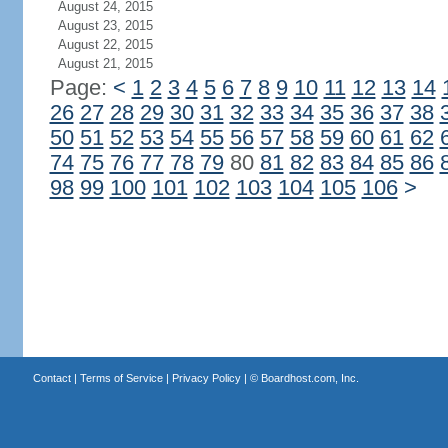
August 24, 2015
August 23, 2015
August 22, 2015
August 21, 2015
Page:
<
1
2
3
4
5
6
7
8
9
10
11
12
13
14
26
27
28
29
30
31
32
33
34
35
36
37
38
50
51
52
53
54
55
56
57
58
59
60
61
62
74
75
76
77
78
79
80
81
82
83
84
85
86
98
99
100
101
102
103
104
105
106
>
Contact
|
Terms of Service
|
Privacy Policy
| ©
Boardhost.com, Inc.