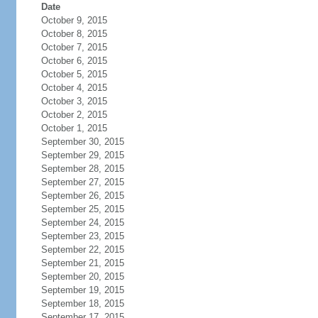
Date
October 9, 2015
October 8, 2015
October 7, 2015
October 6, 2015
October 5, 2015
October 4, 2015
October 3, 2015
October 2, 2015
October 1, 2015
September 30, 2015
September 29, 2015
September 28, 2015
September 27, 2015
September 26, 2015
September 25, 2015
September 24, 2015
September 23, 2015
September 22, 2015
September 21, 2015
September 20, 2015
September 19, 2015
September 18, 2015
September 17, 2015