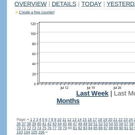
OVERVIEW
|
DETAILS
|
TODAY
|
YESTERD
Create a free counter!
Last Week
|
Last M
Months
Page:
<
1
2
3
4
5
6
7
8
9
10
11
12
13
14
15
16
17
18
19
20
21
22
23
24
36
37
38
39
40
41
42
43
44
45
46
47
48
49
50
51
52
53
54
55
56
57
58
70
71
72
73
74
75
76
77
78
79
80
81
82
83
84
85
86
87
88
89
90
91
92
103
104
105
106
>