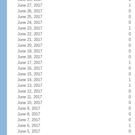
June 27, 2017
1
June 26, 2017
0
June 25, 2017
0
June 24, 2017
0
June 23, 2017
1
June 22, 2017
0
June 21, 2017
0
June 20, 2017
0
June 19, 2017
0
June 18, 2017
0
June 17, 2017
1
June 16, 2017
0
June 15, 2017
0
June 14, 2017
1
June 13, 2017
1
June 12, 2017
0
June 11, 2017
0
June 10, 2017
0
June 9, 2017
0
June 8, 2017
0
June 7, 2017
0
June 6, 2017
1
June 5, 2017
0