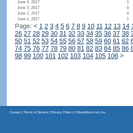
June 4, 2017
1
June 3, 2017
0
June 2, 2017
0
June 1, 2017
1
Page:
<
1
2
3
4
5
6
7
8
9
10
11
12
13
14
26
27
28
29
30
31
32
33
34
35
36
37
38
50
51
52
53
54
55
56
57
58
59
60
61
62
74
75
76
77
78
79
80
81
82
83
84
85
86
98
99
100
101
102
103
104
105
106
>
Contact
|
Terms of Service
|
Privacy Policy
| ©
Boardhost.com, Inc.