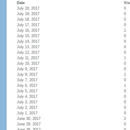
Date
Vis
July 20, 2017
0
July 19, 2017
0
July 18, 2017
0
July 17, 2017
0
July 16, 2017
1
July 15, 2017
0
July 14, 2017
0
July 13, 2017
0
July 12, 2017
0
July 11, 2017
1
July 10, 2017
0
July 9, 2017
0
July 8, 2017
1
July 7, 2017
0
July 6, 2017
1
July 5, 2017
0
July 4, 2017
0
July 3, 2017
0
July 2, 2017
0
July 1, 2017
0
June 30, 2017
2
June 29, 2017
0
June 28, 2017
0