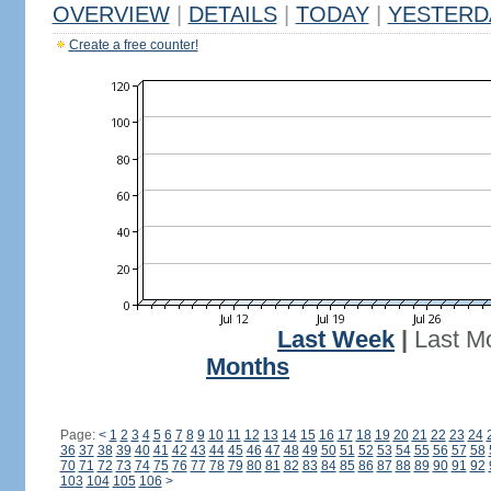
OVERVIEW
|
DETAILS
|
TODAY
|
YESTERD
Create a free counter!
Last Week
|
Last M
Months
Page:
<
1
2
3
4
5
6
7
8
9
10
11
12
13
14
15
16
17
18
19
20
21
22
23
24
36
37
38
39
40
41
42
43
44
45
46
47
48
49
50
51
52
53
54
55
56
57
58
70
71
72
73
74
75
76
77
78
79
80
81
82
83
84
85
86
87
88
89
90
91
92
103
104
105
106
>