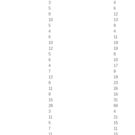
3
4
5
6
8
12
10
13
5
8
4
4
6
11
10
19
12
19
5
8
6
10
4
17
7
9
12
19
8
23
11
26
8
16
15
31
28
84
3
4
11
21
5
15
7
11
11
15