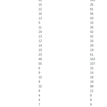
61
143
15
26
22
81
16
56
13
43
5
10
11
26
24
42
13
42
12
16
14
29
10
19
23
61
49
163
55
107
6
15
9
14
10
18
8
19
32
98
8
12
4
9
4
8
7
9