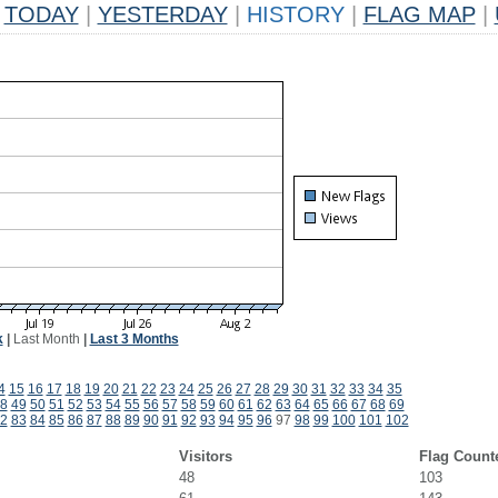
TODAY
|
YESTERDAY
|
HISTORY
|
FLAG MAP
|
k
|
Last Month
|
Last 3 Months
4
15
16
17
18
19
20
21
22
23
24
25
26
27
28
29
30
31
32
33
34
35
8
49
50
51
52
53
54
55
56
57
58
59
60
61
62
63
64
65
66
67
68
69
2
83
84
85
86
87
88
89
90
91
92
93
94
95
96
97
98
99
100
101
102
Visitors
Flag Count
48
103