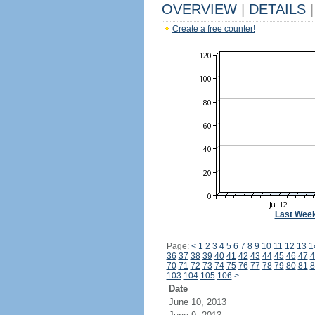
OVERVIEW
|
DETAILS
|
Create a free counter!
Last Wee
Page:
<
1
2
3
4
5
6
7
8
9
10
11
12
13
1
36
37
38
39
40
41
42
43
44
45
46
47
4
70
71
72
73
74
75
76
77
78
79
80
81
8
103
104
105
106
>
Date
June 10, 2013