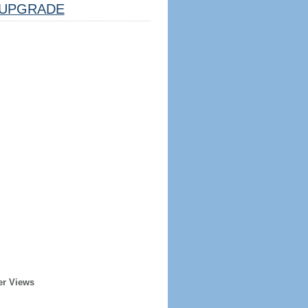
UPGRADE
er Views