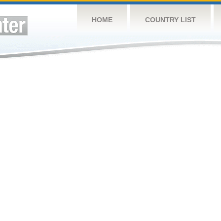
HOME
COUNTRY LIST