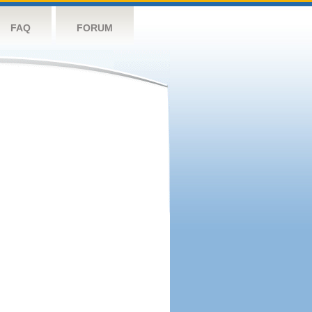
FAQ
FORUM