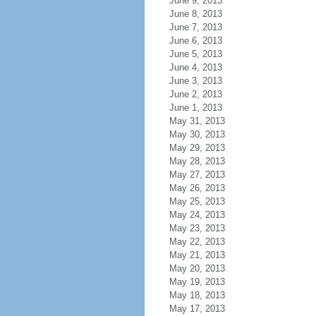
June 9, 2013
June 8, 2013
June 7, 2013
June 6, 2013
June 5, 2013
June 4, 2013
June 3, 2013
June 2, 2013
June 1, 2013
May 31, 2013
May 30, 2013
May 29, 2013
May 28, 2013
May 27, 2013
May 26, 2013
May 25, 2013
May 24, 2013
May 23, 2013
May 22, 2013
May 21, 2013
May 20, 2013
May 19, 2013
May 18, 2013
May 17, 2013