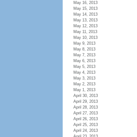
May 16, 2013
May 15, 2013
May 14, 2013
May 13, 2013
May 12, 2013
May 11, 2013
May 10, 2013
May 9, 2013
May 8, 2013
May 7, 2013
May 6, 2013
May 5, 2013
May 4, 2013
May 3, 2013
May 2, 2013
May 1, 2013
April 30, 2013
April 29, 2013
April 28, 2013
April 27, 2013
April 26, 2013
April 25, 2013
April 24, 2013
April 23, 2013