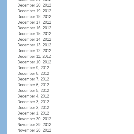
December 20, 2012
December 19, 2012
December 18, 2012
December 17, 2012
December 16, 2012
December 15, 2012
December 14, 2012
December 13, 2012
December 12, 2012
December 11, 2012
December 10, 2012
December 9, 2012
December 8, 2012
December 7, 2012
December 6, 2012
December 5, 2012
December 4, 2012
December 3, 2012
December 2, 2012
December 1, 2012
November 30, 2012
November 29, 2012
November 28, 2012