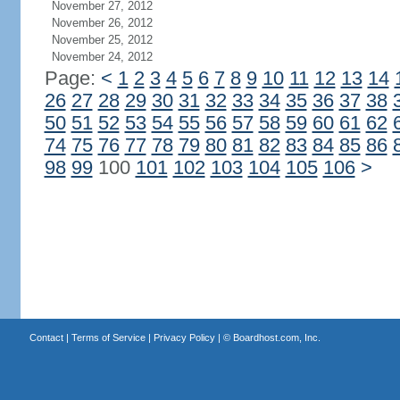
November 27, 2012
November 26, 2012
November 25, 2012
November 24, 2012
Page:
<
1
2
3
4
5
6
7
8
9
10
11
12
13
14
26
27
28
29
30
31
32
33
34
35
36
37
38
50
51
52
53
54
55
56
57
58
59
60
61
62
74
75
76
77
78
79
80
81
82
83
84
85
86
98
99
100
101
102
103
104
105
106
>
Contact
|
Terms of Service
|
Privacy Policy
| ©
Boardhost.com, Inc.