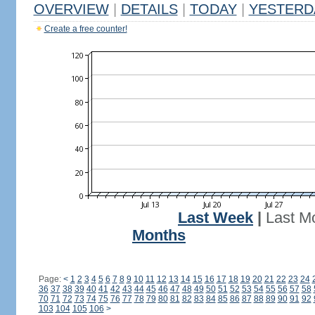
OVERVIEW
|
DETAILS
|
TODAY
|
YESTERD
Create a free counter!
Last Week
|
Last M
Months
Page:
<
1
2
3
4
5
6
7
8
9
10
11
12
13
14
15
16
17
18
19
20
21
22
23
24
36
37
38
39
40
41
42
43
44
45
46
47
48
49
50
51
52
53
54
55
56
57
58
70
71
72
73
74
75
76
77
78
79
80
81
82
83
84
85
86
87
88
89
90
91
92
103
104
105
106
>