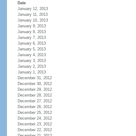
Date
January 12, 2013
January 11, 2013
January 10, 2013
January 9, 2013
January 8, 2013
January 7, 2013
January 6, 2013
January 5, 2013
January 4, 2013
January 3, 2013
January 2, 2013
January 1, 2013
December 31, 2012
December 30, 2012
December 29, 2012
December 28, 2012
December 27, 2012
December 26, 2012
December 25, 2012
December 24, 2012
December 23, 2012
December 22, 2012
December 21, 2012