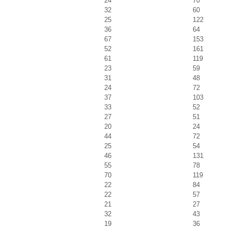
24
70
32
60
25
122
36
64
67
153
52
161
61
119
23
59
31
48
24
72
37
103
33
52
27
51
20
24
44
72
25
54
46
131
55
78
70
119
22
84
22
57
21
27
32
43
19
36