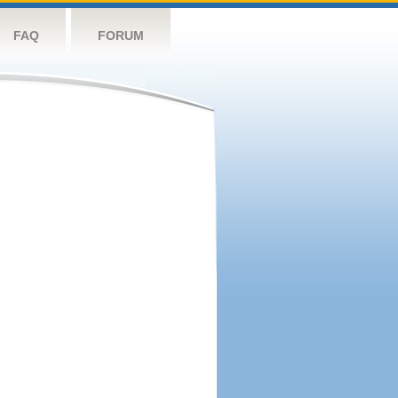
FAQ
FORUM