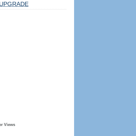
UPGRADE
er Views