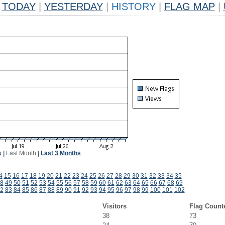
TODAY
|
YESTERDAY
|
HISTORY
|
FLAG MAP
|
k
|
Last Month
|
Last 3 Months
4
15
16
17
18
19
20
21
22
23
24
25
26
27
28
29
30
31
32
33
34
35
8
49
50
51
52
53
54
55
56
57
58
59
60
61
62
63
64
65
66
67
68
69
2
83
84
85
86
87
88
89
90
91
92
93
94
95
96
97
98
99
100
101
102
Visitors
Flag Count
38
73