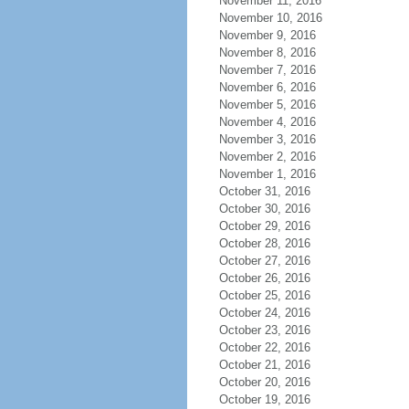
November 11, 2016
November 10, 2016
November 9, 2016
November 8, 2016
November 7, 2016
November 6, 2016
November 5, 2016
November 4, 2016
November 3, 2016
November 2, 2016
November 1, 2016
October 31, 2016
October 30, 2016
October 29, 2016
October 28, 2016
October 27, 2016
October 26, 2016
October 25, 2016
October 24, 2016
October 23, 2016
October 22, 2016
October 21, 2016
October 20, 2016
October 19, 2016