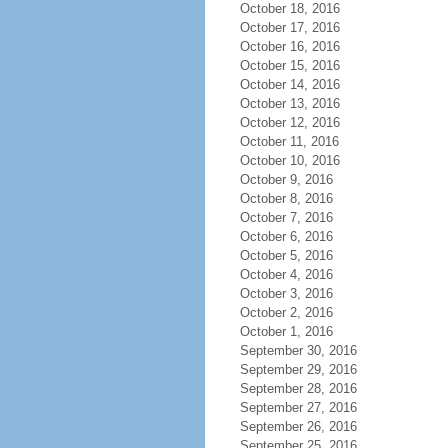
October 18, 2016
October 17, 2016
October 16, 2016
October 15, 2016
October 14, 2016
October 13, 2016
October 12, 2016
October 11, 2016
October 10, 2016
October 9, 2016
October 8, 2016
October 7, 2016
October 6, 2016
October 5, 2016
October 4, 2016
October 3, 2016
October 2, 2016
October 1, 2016
September 30, 2016
September 29, 2016
September 28, 2016
September 27, 2016
September 26, 2016
September 25, 2016