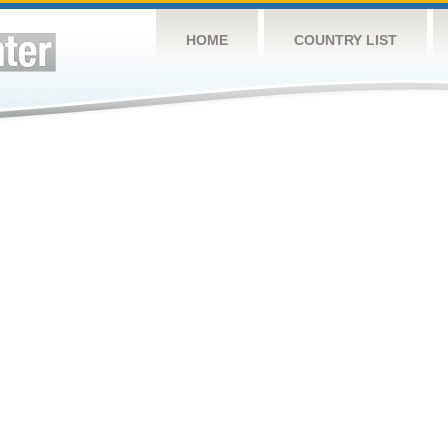
HOME
COUNTRY LIST