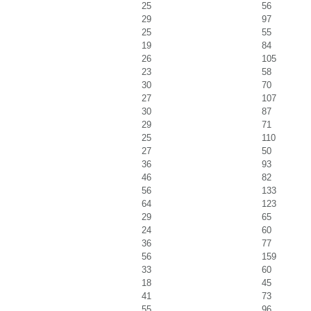
25
56
29
97
25
55
19
84
26
105
23
58
30
70
27
107
30
87
29
71
25
110
27
50
36
93
46
82
56
133
64
123
29
65
24
60
36
77
56
159
33
60
18
45
41
73
55
96