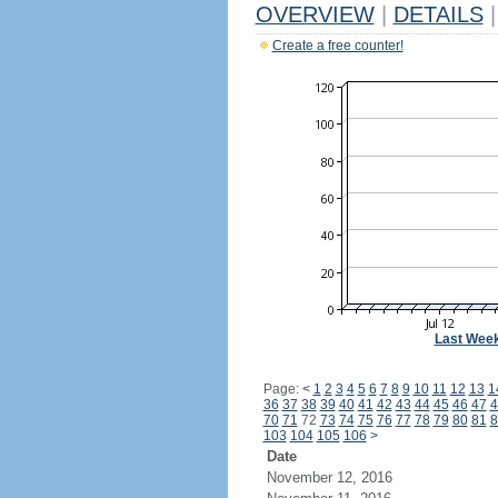
OVERVIEW
|
DETAILS
|
Create a free counter!
Last Wee
Page:
<
1
2
3
4
5
6
7
8
9
10
11
12
13
1
36
37
38
39
40
41
42
43
44
45
46
47
4
70
71
72
73
74
75
76
77
78
79
80
81
8
103
104
105
106
>
Date
November 12, 2016