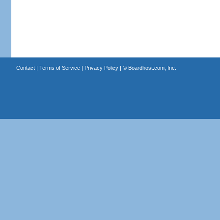
Contact
|
Terms of Service
|
Privacy Policy
| ©
Boardhost.com, Inc.