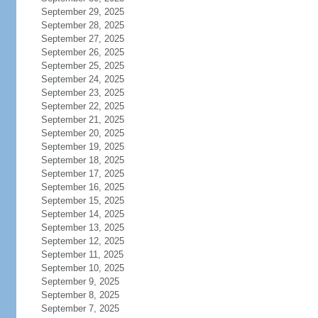
September 29, 2025
September 28, 2025
September 27, 2025
September 26, 2025
September 25, 2025
September 24, 2025
September 23, 2025
September 22, 2025
September 21, 2025
September 20, 2025
September 19, 2025
September 18, 2025
September 17, 2025
September 16, 2025
September 15, 2025
September 14, 2025
September 13, 2025
September 12, 2025
September 11, 2025
September 10, 2025
September 9, 2025
September 8, 2025
September 7, 2025