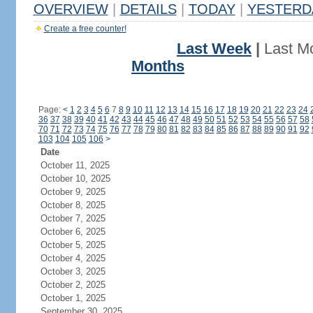
OVERVIEW
|
DETAILS
|
TODAY
|
YESTERD
Create a free counter!
Last Week
|
Last M
Months
Page:
<
1
2
3
4
5
6
7
8
9
10
11
12
13
14
15
16
17
18
19
20
21
22
23
24
36
37
38
39
40
41
42
43
44
45
46
47
48
49
50
51
52
53
54
55
56
57
58
70
71
72
73
74
75
76
77
78
79
80
81
82
83
84
85
86
87
88
89
90
91
92
103
104
105
106
>
Date
October 11, 2025
October 10, 2025
October 9, 2025
October 8, 2025
October 7, 2025
October 6, 2025
October 5, 2025
October 4, 2025
October 3, 2025
October 2, 2025
October 1, 2025
September 30, 2025