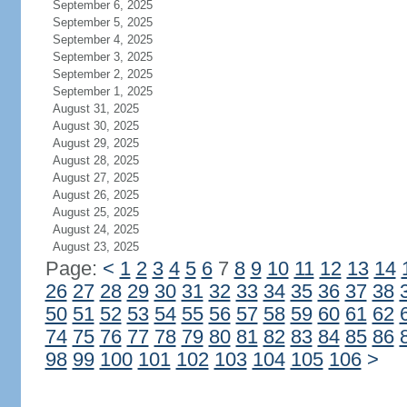
September 6, 2025
September 5, 2025
September 4, 2025
September 3, 2025
September 2, 2025
September 1, 2025
August 31, 2025
August 30, 2025
August 29, 2025
August 28, 2025
August 27, 2025
August 26, 2025
August 25, 2025
August 24, 2025
August 23, 2025
Page:
<
1
2
3
4
5
6
7
8
9
10
11
12
13
14
26
27
28
29
30
31
32
33
34
35
36
37
38
50
51
52
53
54
55
56
57
58
59
60
61
62
74
75
76
77
78
79
80
81
82
83
84
85
86
98
99
100
101
102
103
104
105
106
>