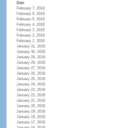
Date
February 7, 2018
February 6, 2018
February 5, 2018
February 4, 2018
February 3, 2018
February 2, 2018
February 1, 2018
January 31, 2018
January 30, 2018
January 29, 2018
January 28, 2018
January 27, 2018
January 26, 2018
January 25, 2018
January 24, 2018
January 23, 2018
January 22, 2018
January 21, 2018
January 20, 2018
January 19, 2018
January 18, 2018
January 17, 2018
January 16, 2018