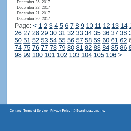
December 23, 2017
December 22, 2017
December 21, 2017
December 20, 2017
Page:
<
1
2
3
4
5
6
7
8
9
10
11
12
13
14
26
27
28
29
30
31
32
33
34
35
36
37
38
50
51
52
53
54
55
56
57
58
59
60
61
62
74
75
76
77
78
79
80
81
82
83
84
85
86
98
99
100
101
102
103
104
105
106
>
Contact
|
Terms of Service
|
Privacy Policy
| ©
Boardhost.com, Inc.