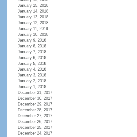
January 15, 2018
January 14, 2018
January 13, 2018
January 12, 2018
January 11, 2018
January 10, 2018
January 9, 2018
January 8, 2018
January 7, 2018
January 6, 2018
January 5, 2018
January 4, 2018
January 3, 2018
January 2, 2018
January 1, 2018
December 31, 2017
December 30, 2017
December 29, 2017
December 28, 2017
December 27, 2017
December 26, 2017
December 25, 2017
December 24, 2017