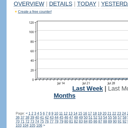
OVERVIEW
|
DETAILS
|
TODAY
|
YESTERD
Create a free counter!
Last Week
|
Last M
Months
Page:
<
1
2
3
4
5
6
7
8
9
10
11
12
13
14
15
16
17
18
19
20
21
22
23
24
36
37
38
39
40
41
42
43
44
45
46
47
48
49
50
51
52
53
54
55
56
57
58
70
71
72
73
74
75
76
77
78
79
80
81
82
83
84
85
86
87
88
89
90
91
92
103
104
105
106
>