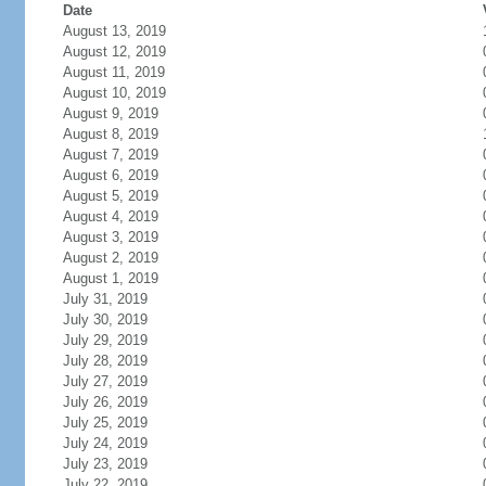
Date
August 13, 2019
August 12, 2019
August 11, 2019
August 10, 2019
August 9, 2019
August 8, 2019
August 7, 2019
August 6, 2019
August 5, 2019
August 4, 2019
August 3, 2019
August 2, 2019
August 1, 2019
July 31, 2019
July 30, 2019
July 29, 2019
July 28, 2019
July 27, 2019
July 26, 2019
July 25, 2019
July 24, 2019
July 23, 2019
July 22, 2019