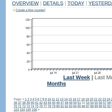
OVERVIEW
|
DETAILS
|
TODAY
|
YESTERD
Create a free counter!
Last Week
|
Last M
Months
Page:
<
1
2
3
4
5
6
7
8
9
10
11
12
13
14
15
16
17
18
19
20
21
22
23
24
36
37
38
39
40
41
42
43
44
45
46
47
48
49
50
51
52
53
54
55
56
57
58
70
71
72
73
74
75
76
77
78
79
80
81
82
83
84
85
86
87
88
89
90
91
92
103
104
105
106
>