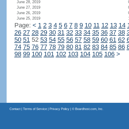
June 28, 2019
June 27, 2019
June 26, 2019
June 25, 2019
Page:
<
1
2
3
4
5
6
7
8
9
10
11
12
13
14
26
27
28
29
30
31
32
33
34
35
36
37
38
50
51
52
53
54
55
56
57
58
59
60
61
62
74
75
76
77
78
79
80
81
82
83
84
85
86
98
99
100
101
102
103
104
105
106
>
Contact
|
Terms of Service
|
Privacy Policy
| ©
Boardhost.com, Inc.