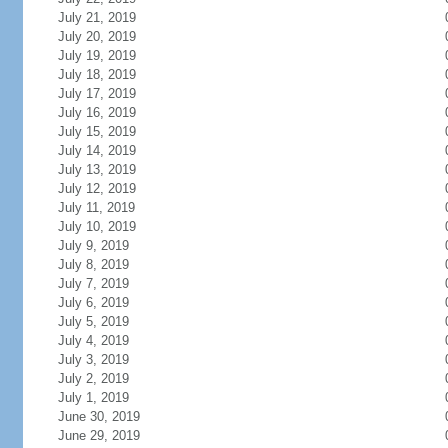
July 21, 2019
July 20, 2019
July 19, 2019
July 18, 2019
July 17, 2019
July 16, 2019
July 15, 2019
July 14, 2019
July 13, 2019
July 12, 2019
July 11, 2019
July 10, 2019
July 9, 2019
July 8, 2019
July 7, 2019
July 6, 2019
July 5, 2019
July 4, 2019
July 3, 2019
July 2, 2019
July 1, 2019
June 30, 2019
June 29, 2019