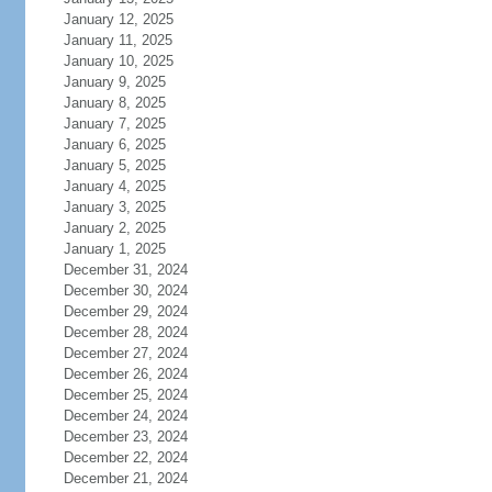
January 12, 2025
January 11, 2025
January 10, 2025
January 9, 2025
January 8, 2025
January 7, 2025
January 6, 2025
January 5, 2025
January 4, 2025
January 3, 2025
January 2, 2025
January 1, 2025
December 31, 2024
December 30, 2024
December 29, 2024
December 28, 2024
December 27, 2024
December 26, 2024
December 25, 2024
December 24, 2024
December 23, 2024
December 22, 2024
December 21, 2024