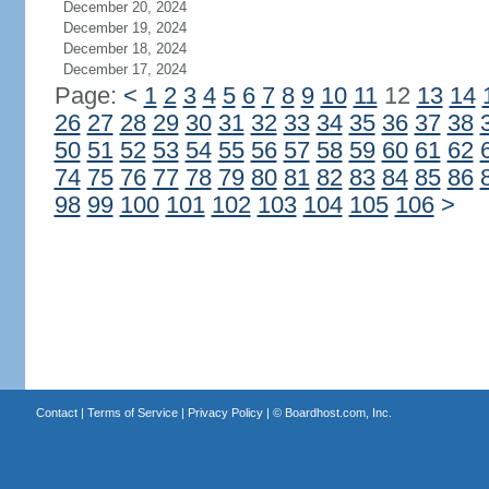
December 20, 2024
December 19, 2024
December 18, 2024
December 17, 2024
Page:
<
1
2
3
4
5
6
7
8
9
10
11
12
13
14
26
27
28
29
30
31
32
33
34
35
36
37
38
50
51
52
53
54
55
56
57
58
59
60
61
62
74
75
76
77
78
79
80
81
82
83
84
85
86
98
99
100
101
102
103
104
105
106
>
Contact
|
Terms of Service
|
Privacy Policy
| ©
Boardhost.com, Inc.