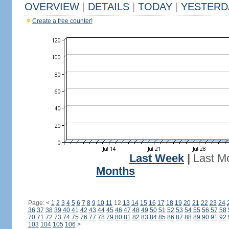
OVERVIEW
|
DETAILS
|
TODAY
|
YESTERD
Create a free counter!
Last Week
|
Last M
Months
Page:
<
1
2
3
4
5
6
7
8
9
10
11
12
13
14
15
16
17
18
19
20
21
22
23
24
36
37
38
39
40
41
42
43
44
45
46
47
48
49
50
51
52
53
54
55
56
57
58
70
71
72
73
74
75
76
77
78
79
80
81
82
83
84
85
86
87
88
89
90
91
92
103
104
105
106
>