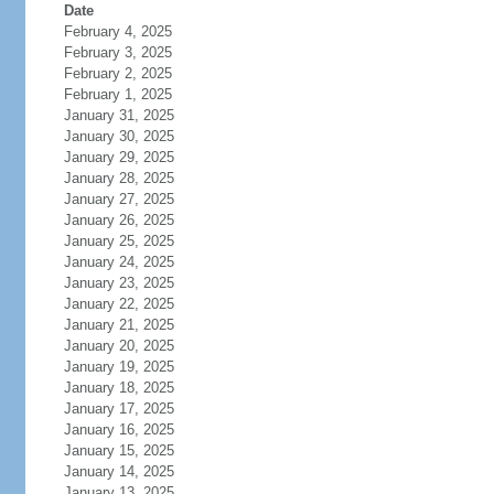
Date
February 4, 2025
February 3, 2025
February 2, 2025
February 1, 2025
January 31, 2025
January 30, 2025
January 29, 2025
January 28, 2025
January 27, 2025
January 26, 2025
January 25, 2025
January 24, 2025
January 23, 2025
January 22, 2025
January 21, 2025
January 20, 2025
January 19, 2025
January 18, 2025
January 17, 2025
January 16, 2025
January 15, 2025
January 14, 2025
January 13, 2025