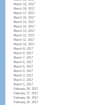
March 19, 2017
March 18, 2017
March 17, 2017
March 16, 2017
March 15, 2017
March 14, 2017
March 13, 2017
March 12, 2017
March 11, 2017
March 10, 2017
March 9, 2017
March 8, 2017
March 7, 2017
March 6, 2017
March 5, 2017
March 4, 2017
March 3, 2017
March 2, 2017
March 1, 2017
February 28, 2017
February 27, 2017
February 26, 2017
February 25, 2017