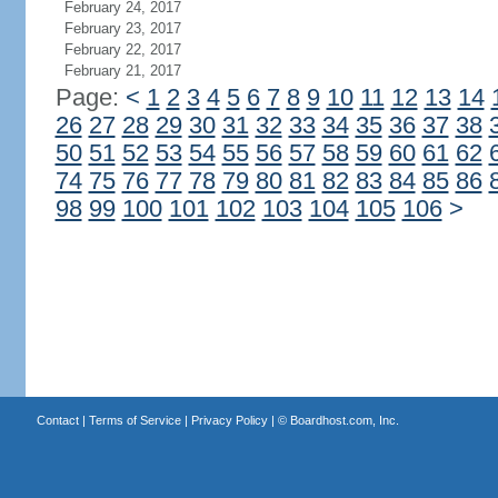
February 24, 2017
February 23, 2017
February 22, 2017
February 21, 2017
Page:
<
1
2
3
4
5
6
7
8
9
10
11
12
13
14
26
27
28
29
30
31
32
33
34
35
36
37
38
50
51
52
53
54
55
56
57
58
59
60
61
62
74
75
76
77
78
79
80
81
82
83
84
85
86
98
99
100
101
102
103
104
105
106
>
Contact
|
Terms of Service
|
Privacy Policy
| ©
Boardhost.com, Inc.