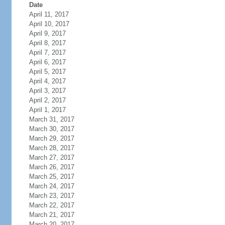
Date
April 11, 2017
April 10, 2017
April 9, 2017
April 8, 2017
April 7, 2017
April 6, 2017
April 5, 2017
April 4, 2017
April 3, 2017
April 2, 2017
April 1, 2017
March 31, 2017
March 30, 2017
March 29, 2017
March 28, 2017
March 27, 2017
March 26, 2017
March 25, 2017
March 24, 2017
March 23, 2017
March 22, 2017
March 21, 2017
March 20, 2017