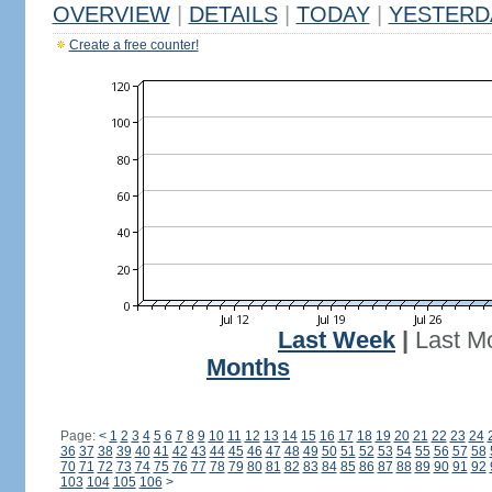
OVERVIEW
|
DETAILS
|
TODAY
|
YESTERD
Create a free counter!
Last Week
|
Last M
Months
Page:
<
1
2
3
4
5
6
7
8
9
10
11
12
13
14
15
16
17
18
19
20
21
22
23
24
36
37
38
39
40
41
42
43
44
45
46
47
48
49
50
51
52
53
54
55
56
57
58
70
71
72
73
74
75
76
77
78
79
80
81
82
83
84
85
86
87
88
89
90
91
92
103
104
105
106
>