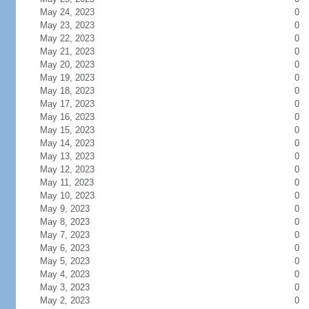
May 24, 2023
0
May 23, 2023
0
May 22, 2023
0
May 21, 2023
0
May 20, 2023
0
May 19, 2023
0
May 18, 2023
0
May 17, 2023
0
May 16, 2023
0
May 15, 2023
0
May 14, 2023
0
May 13, 2023
0
May 12, 2023
0
May 11, 2023
0
May 10, 2023
0
May 9, 2023
0
May 8, 2023
0
May 7, 2023
0
May 6, 2023
0
May 5, 2023
0
May 4, 2023
0
May 3, 2023
0
May 2, 2023
0