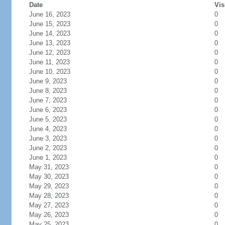
Date
Vis
June 16, 2023
0
June 15, 2023
0
June 14, 2023
0
June 13, 2023
0
June 12, 2023
0
June 11, 2023
0
June 10, 2023
0
June 9, 2023
0
June 8, 2023
0
June 7, 2023
0
June 6, 2023
0
June 5, 2023
0
June 4, 2023
0
June 3, 2023
0
June 2, 2023
0
June 1, 2023
0
May 31, 2023
0
May 30, 2023
0
May 29, 2023
0
May 28, 2023
0
May 27, 2023
0
May 26, 2023
0
May 25, 2023
0