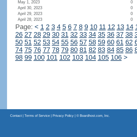
May 1, 2023
0
April 30, 2023
0
April 29, 2023
0
April 28, 2023
0
Page:
<
1
2
3
4
5
6
7
8
9
10
11
12
13
14
26
27
28
29
30
31
32
33
34
35
36
37
38
50
51
52
53
54
55
56
57
58
59
60
61
62
74
75
76
77
78
79
80
81
82
83
84
85
86
98
99
100
101
102
103
104
105
106
>
Contact
|
Terms of Service
|
Privacy Policy
| ©
Boardhost.com, Inc.