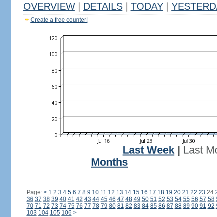
OVERVIEW
|
DETAILS
|
TODAY
|
YESTERD
Create a free counter!
Last Week
|
Last M
Months
Page:
<
1
2
3
4
5
6
7
8
9
10
11
12
13
14
15
16
17
18
19
20
21
22
23
24
36
37
38
39
40
41
42
43
44
45
46
47
48
49
50
51
52
53
54
55
56
57
58
70
71
72
73
74
75
76
77
78
79
80
81
82
83
84
85
86
87
88
89
90
91
92
103
104
105
106
>