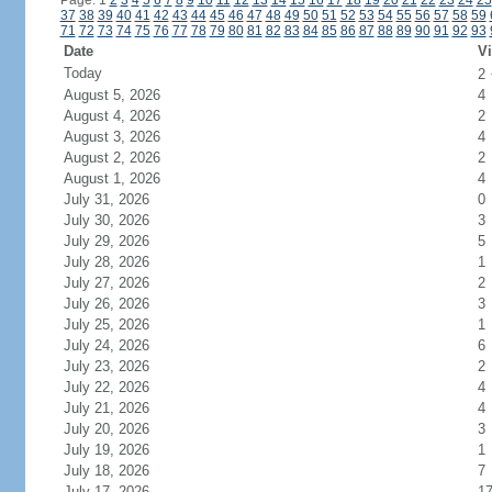
Page: 1
2
3
4
5
6
7
8
9
10
11
12
13
14
15
16
17
18
19
20
21
22
23
24
25
37
38
39
40
41
42
43
44
45
46
47
48
49
50
51
52
53
54
55
56
57
58
59
71
72
73
74
75
76
77
78
79
80
81
82
83
84
85
86
87
88
89
90
91
92
93
Date
Vi
Today
2
August 5, 2026
4
August 4, 2026
2
August 3, 2026
4
August 2, 2026
2
August 1, 2026
4
July 31, 2026
0
July 30, 2026
3
July 29, 2026
5
July 28, 2026
1
July 27, 2026
2
July 26, 2026
3
July 25, 2026
1
July 24, 2026
6
July 23, 2026
2
July 22, 2026
4
July 21, 2026
4
July 20, 2026
3
July 19, 2026
1
July 18, 2026
7
July 17, 2026
1