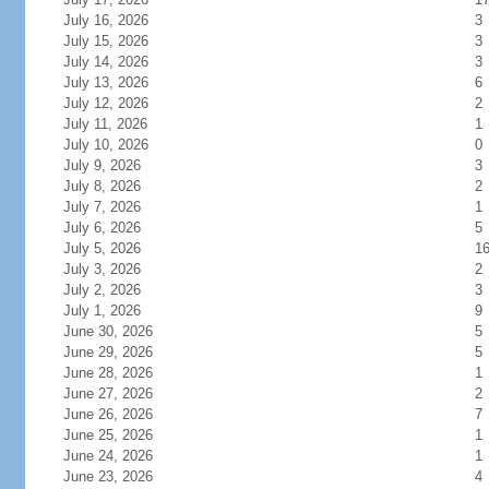
July 16, 2026
3
July 15, 2026
3
July 14, 2026
3
July 13, 2026
6
July 12, 2026
2
July 11, 2026
1
July 10, 2026
0
July 9, 2026
3
July 8, 2026
2
July 7, 2026
1
July 6, 2026
5
July 5, 2026
1
July 3, 2026
2
July 2, 2026
3
July 1, 2026
9
June 30, 2026
5
June 29, 2026
5
June 28, 2026
1
June 27, 2026
2
June 26, 2026
7
June 25, 2026
1
June 24, 2026
1
June 23, 2026
4