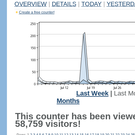
OVERVIEW
|
DETAILS
|
TODAY
|
YESTERD
Create a free counter!
Last Week
|
Last M
Months
This counter has been view
58,759 visitors!