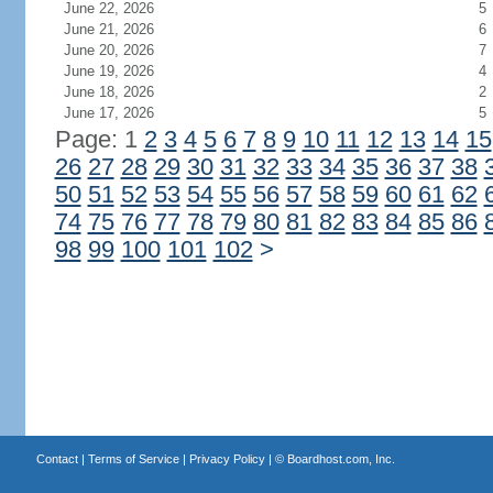
June 22, 2026
5
June 21, 2026
6
June 20, 2026
7
June 19, 2026
4
June 18, 2026
2
June 17, 2026
5
Page: 1
2
3
4
5
6
7
8
9
10
11
12
13
14
15
26
27
28
29
30
31
32
33
34
35
36
37
38
50
51
52
53
54
55
56
57
58
59
60
61
62
74
75
76
77
78
79
80
81
82
83
84
85
86
98
99
100
101
102
>
Contact
|
Terms of Service
|
Privacy Policy
| ©
Boardhost.com, Inc.