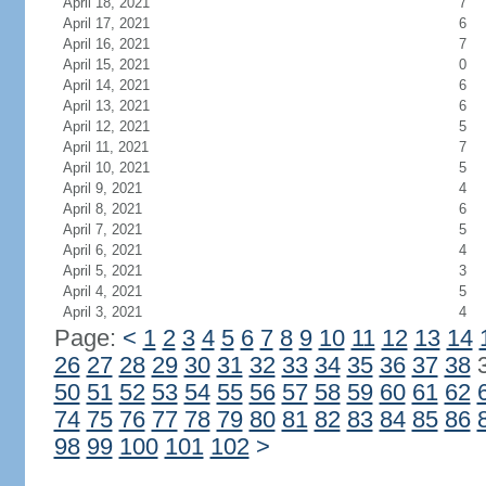
April 18, 2021
7
April 17, 2021
6
April 16, 2021
7
April 15, 2021
0
April 14, 2021
6
April 13, 2021
6
April 12, 2021
5
April 11, 2021
7
April 10, 2021
5
April 9, 2021
4
April 8, 2021
6
April 7, 2021
5
April 6, 2021
4
April 5, 2021
3
April 4, 2021
5
April 3, 2021
4
Page:
<
1
2
3
4
5
6
7
8
9
10
11
12
13
14
26
27
28
29
30
31
32
33
34
35
36
37
38
50
51
52
53
54
55
56
57
58
59
60
61
62
74
75
76
77
78
79
80
81
82
83
84
85
86
98
99
100
101
102
>