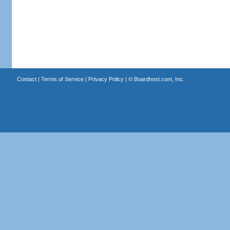
Contact
|
Terms of Service
|
Privacy Policy
| ©
Boardhost.com, Inc.