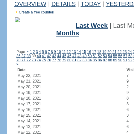
OVERVIEW
|
DETAILS
|
TODAY
|
YESTERD
Create a free counter!
Last Week
|
Last M
Months
Page:
<
1
2
3
4
5
6
7
8
9
10
11
12
13
14
15
16
17
18
19
20
21
22
23
24
36
37
38
39
40
41
42
43
44
45
46
47
48
49
50
51
52
53
54
55
56
57
58
70
71
72
73
74
75
76
77
78
79
80
81
82
83
84
85
86
87
88
89
90
91
92
>
Date
Visi
May 22, 2021
7
May 21, 2021
9
May 20, 2021
2
May 19, 2021
9
May 18, 2021
8
May 17, 2021
3
May 16, 2021
6
May 15, 2021
3
May 14, 2021
4
May 13, 2021
6
May 12, 2021
4