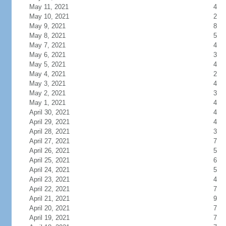
May 11, 2021
4
May 10, 2021
2
May 9, 2021
8
May 8, 2021
5
May 7, 2021
4
May 6, 2021
3
May 5, 2021
4
May 4, 2021
2
May 3, 2021
4
May 2, 2021
3
May 1, 2021
4
April 30, 2021
4
April 29, 2021
4
April 28, 2021
3
April 27, 2021
7
April 26, 2021
5
April 25, 2021
6
April 24, 2021
5
April 23, 2021
4
April 22, 2021
7
April 21, 2021
9
April 20, 2021
7
April 19, 2021
7