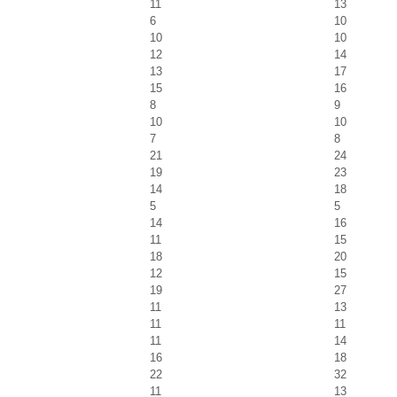
11
13
6
10
10
10
12
14
13
17
15
16
8
9
10
10
7
8
21
24
19
23
14
18
5
5
14
16
11
15
18
20
12
15
19
27
11
13
11
11
11
14
16
18
22
32
11
13