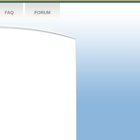
FAQ
FORUM