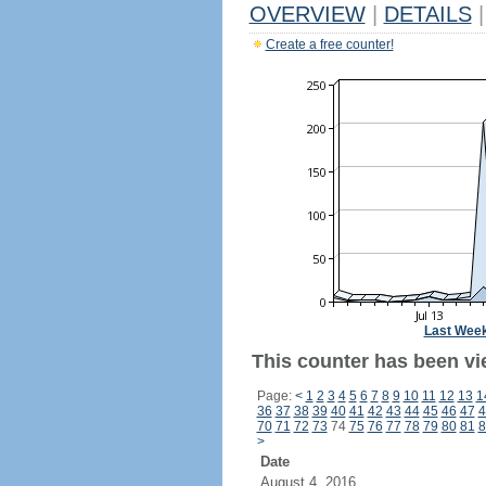
OVERVIEW
|
DETAILS
|
Create a free counter!
Last Wee
This counter has been vi
Page:
<
1
2
3
4
5
6
7
8
9
10
11
12
13
1
36
37
38
39
40
41
42
43
44
45
46
47
4
70
71
72
73
74
75
76
77
78
79
80
81
8
>
Date
August 4, 2016