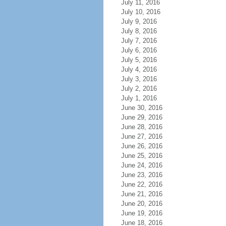
July 11, 2016
July 10, 2016
July 9, 2016
July 8, 2016
July 7, 2016
July 6, 2016
July 5, 2016
July 4, 2016
July 3, 2016
July 2, 2016
July 1, 2016
June 30, 2016
June 29, 2016
June 28, 2016
June 27, 2016
June 26, 2016
June 25, 2016
June 24, 2016
June 23, 2016
June 22, 2016
June 21, 2016
June 20, 2016
June 19, 2016
June 18, 2016