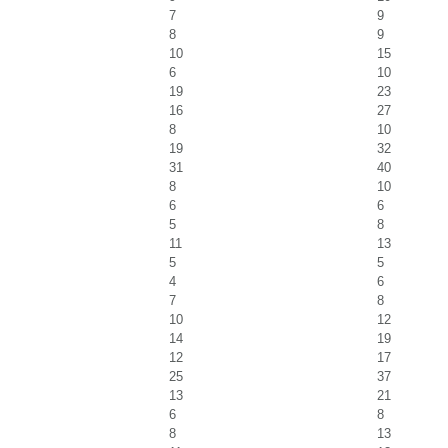
7
9
8
9
10
15
6
10
19
23
16
27
8
10
19
32
31
40
8
10
6
6
5
8
11
13
5
5
4
6
7
8
10
12
14
19
12
17
25
37
13
21
6
8
8
13