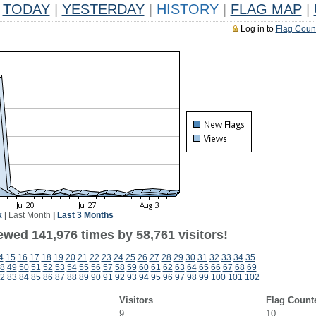
TODAY
|
YESTERDAY
|
HISTORY
|
FLAG MAP
|
Log in to
Flag Coun
k
|
Last Month
|
Last 3 Months
ewed 141,976 times by 58,761 visitors!
4
15
16
17
18
19
20
21
22
23
24
25
26
27
28
29
30
31
32
33
34
35
8
49
50
51
52
53
54
55
56
57
58
59
60
61
62
63
64
65
66
67
68
69
2
83
84
85
86
87
88
89
90
91
92
93
94
95
96
97
98
99
100
101
102
Visitors
Flag Count
9
10