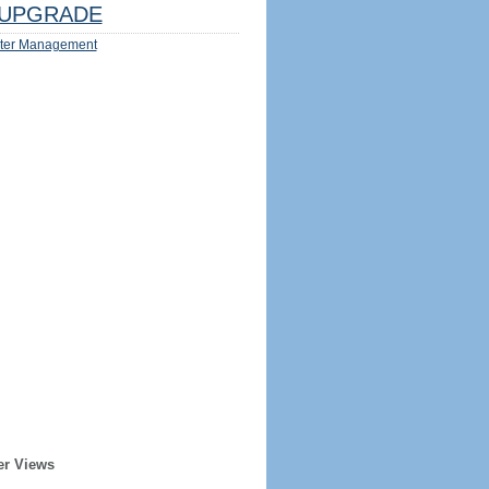
UPGRADE
ter Management
er Views