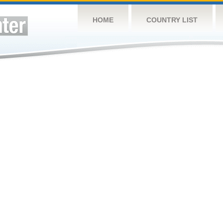
HOME
COUNTRY LIST