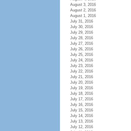
August 3, 2016
August 2, 2016
August 1, 2016
July 31, 2016
July 30, 2016
July 29, 2016
July 28, 2016
July 27, 2016
July 26, 2016
July 25, 2016
July 24, 2016
July 23, 2016
July 22, 2016
July 21, 2016
July 20, 2016
July 19, 2016
July 18, 2016
July 17, 2016
July 16, 2016
July 15, 2016
July 14, 2016
July 13, 2016
July 12, 2016