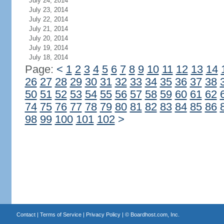
July 24, 2014
July 23, 2014
July 22, 2014
July 21, 2014
July 20, 2014
July 19, 2014
July 18, 2014
Page:
<
1
2
3
4
5
6
7
8
9
10
11
12
13
14
26
27
28
29
30
31
32
33
34
35
36
37
38
50
51
52
53
54
55
56
57
58
59
60
61
62
74
75
76
77
78
79
80
81
82
83
84
85
86
98
99
100
101
102
>
Contact
|
Terms of Service
|
Privacy Policy
| ©
Boardhost.com, Inc.