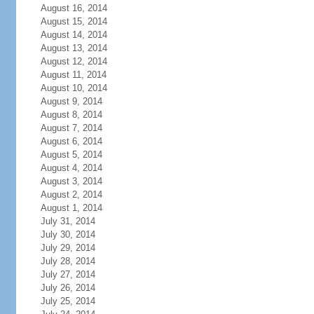
August 16, 2014
August 15, 2014
August 14, 2014
August 13, 2014
August 12, 2014
August 11, 2014
August 10, 2014
August 9, 2014
August 8, 2014
August 7, 2014
August 6, 2014
August 5, 2014
August 4, 2014
August 3, 2014
August 2, 2014
August 1, 2014
July 31, 2014
July 30, 2014
July 29, 2014
July 28, 2014
July 27, 2014
July 26, 2014
July 25, 2014