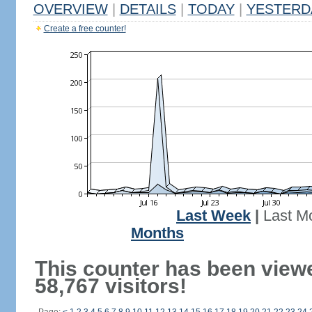
OVERVIEW
|
DETAILS
|
TODAY
|
YESTERD
Create a free counter!
Last Week
|
Last M
Months
This counter has been view
58,767 visitors!