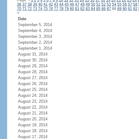
Page:
<
1
2
3
4
5
6
7
8
9
10
11
12
13
14
15
16
17
18
19
20
21
22
23
24
36
37
38
39
40
41
42
43
44
45
46
47
48
49
50
51
52
53
54
55
56
57
58
70
71
72
73
74
75
76
77
78
79
80
81
82
83
84
85
86
87
88
89
90
91
92
>
Date
September 5, 2014
September 4, 2014
September 3, 2014
September 2, 2014
September 1, 2014
August 31, 2014
August 30, 2014
August 29, 2014
August 28, 2014
August 27, 2014
August 26, 2014
August 25, 2014
August 24, 2014
August 23, 2014
August 22, 2014
August 21, 2014
August 20, 2014
August 19, 2014
August 18, 2014
August 17, 2014