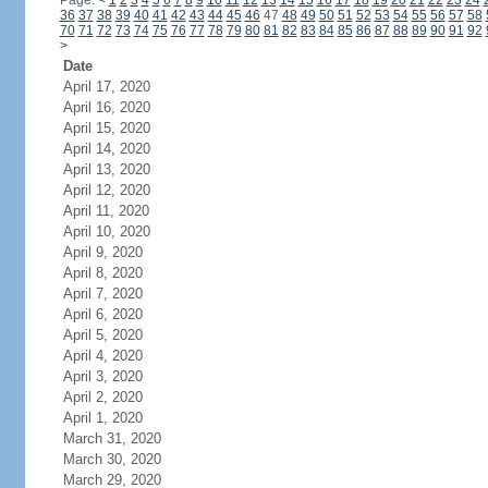
Page:
<
1
2
3
4
5
6
7
8
9
10
11
12
13
14
15
16
17
18
19
20
21
22
23
24
36
37
38
39
40
41
42
43
44
45
46
47
48
49
50
51
52
53
54
55
56
57
58
70
71
72
73
74
75
76
77
78
79
80
81
82
83
84
85
86
87
88
89
90
91
92
>
Date
April 17, 2020
April 16, 2020
April 15, 2020
April 14, 2020
April 13, 2020
April 12, 2020
April 11, 2020
April 10, 2020
April 9, 2020
April 8, 2020
April 7, 2020
April 6, 2020
April 5, 2020
April 4, 2020
April 3, 2020
April 2, 2020
April 1, 2020
March 31, 2020
March 30, 2020
March 29, 2020