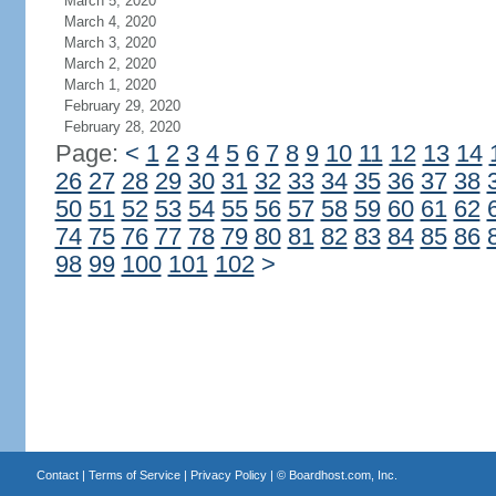
March 5, 2020
March 4, 2020
March 3, 2020
March 2, 2020
March 1, 2020
February 29, 2020
February 28, 2020
Page:
<
1
2
3
4
5
6
7
8
9
10
11
12
13
14
26
27
28
29
30
31
32
33
34
35
36
37
38
50
51
52
53
54
55
56
57
58
59
60
61
62
74
75
76
77
78
79
80
81
82
83
84
85
86
98
99
100
101
102
>
Contact
|
Terms of Service
|
Privacy Policy
| ©
Boardhost.com, Inc.