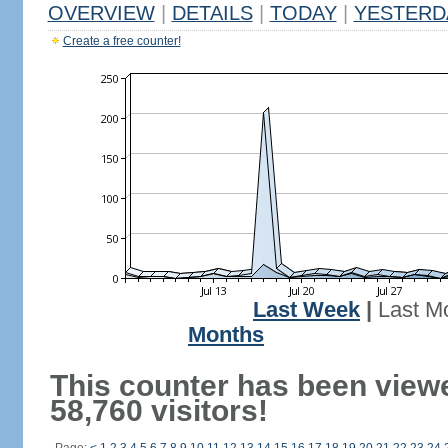
OVERVIEW
|
DETAILS
|
TODAY
|
YESTERD
Create a free counter!
Last Week
|
Last M
Months
This counter has been view
58,760 visitors!