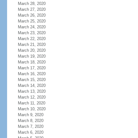
March 28, 2020
March 27, 2020
March 26, 2020
March 25, 2020
March 24, 2020
March 23, 2020
March 22, 2020
March 21, 2020
March 20, 2020
March 19, 2020
March 18, 2020
March 17, 2020
March 16, 2020
March 15, 2020
March 14, 2020
March 13, 2020
March 12, 2020
March 11, 2020
March 10, 2020
March 9, 2020
March 8, 2020
March 7, 2020
March 6, 2020