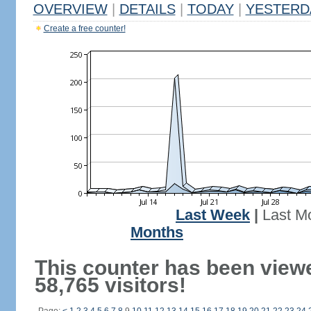
OVERVIEW
|
DETAILS
|
TODAY
|
YESTERD
Create a free counter!
Last Week
|
Last M
Months
This counter has been view
58,765 visitors!