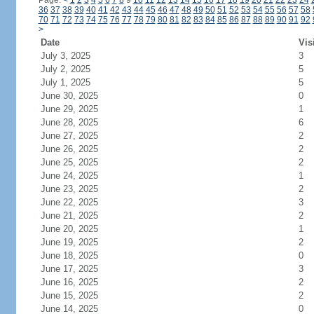
Page:
<
1
2
3
4
5
6
7
8
9
10
11
12
13
14
15
16
17
18
19
20
21
22
23
24
36
37
38
39
40
41
42
43
44
45
46
47
48
49
50
51
52
53
54
55
56
57
58
70
71
72
73
74
75
76
77
78
79
80
81
82
83
84
85
86
87
88
89
90
91
92
>
Date
Vis
July 3, 2025
3
July 2, 2025
5
July 1, 2025
5
June 30, 2025
0
June 29, 2025
1
June 28, 2025
6
June 27, 2025
2
June 26, 2025
2
June 25, 2025
2
June 24, 2025
1
June 23, 2025
2
June 22, 2025
3
June 21, 2025
2
June 20, 2025
1
June 19, 2025
2
June 18, 2025
0
June 17, 2025
3
June 16, 2025
2
June 15, 2025
2
June 14, 2025
0