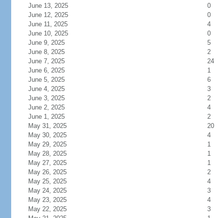
June 13, 2025
0
June 12, 2025
0
June 11, 2025
4
June 10, 2025
0
June 9, 2025
5
June 8, 2025
2
June 7, 2025
24
June 6, 2025
1
June 5, 2025
6
June 4, 2025
3
June 3, 2025
2
June 2, 2025
4
June 1, 2025
2
May 31, 2025
20
May 30, 2025
4
May 29, 2025
1
May 28, 2025
1
May 27, 2025
1
May 26, 2025
2
May 25, 2025
4
May 24, 2025
3
May 23, 2025
4
May 22, 2025
3