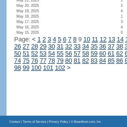
May 21, 2025
1
May 20, 2025
2
May 19, 2025
4
May 18, 2025
1
May 17, 2025
3
May 16, 2025
4
May 15, 2025
0
Page:
<
1
2
3
4
5
6
7
8
9
10
11
12
13
14
26
27
28
29
30
31
32
33
34
35
36
37
38
50
51
52
53
54
55
56
57
58
59
60
61
62
74
75
76
77
78
79
80
81
82
83
84
85
86
98
99
100
101
102
>
Contact
|
Terms of Service
|
Privacy Policy
| ©
Boardhost.com, Inc.