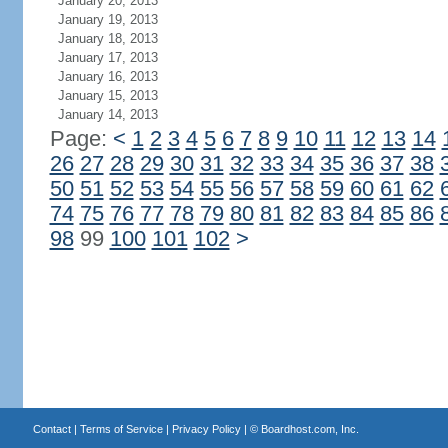
January 20, 2013
January 19, 2013
January 18, 2013
January 17, 2013
January 16, 2013
January 15, 2013
January 14, 2013
Page:
<
1
2
3
4
5
6
7
8
9
10
11
12
13
14
26
27
28
29
30
31
32
33
34
35
36
37
38
50
51
52
53
54
55
56
57
58
59
60
61
62
74
75
76
77
78
79
80
81
82
83
84
85
86
98
99
100
101
102
>
Contact
|
Terms of Service
|
Privacy Policy
| ©
Boardhost.com, Inc.