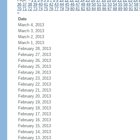
Page:
<
1
2
3
4
5
6
7
8
9
10
11
12
13
14
15
16
17
18
19
20
21
22
23
24
36
37
38
39
40
41
42
43
44
45
46
47
48
49
50
51
52
53
54
55
56
57
58
70
71
72
73
74
75
76
77
78
79
80
81
82
83
84
85
86
87
88
89
90
91
92
>
Date
March 4, 2013
March 3, 2013
March 2, 2013
March 1, 2013
February 28, 2013
February 27, 2013
February 26, 2013
February 25, 2013
February 24, 2013
February 23, 2013
February 22, 2013
February 21, 2013
February 20, 2013
February 19, 2013
February 18, 2013
February 17, 2013
February 16, 2013
February 15, 2013
February 14, 2013
February 13, 2013