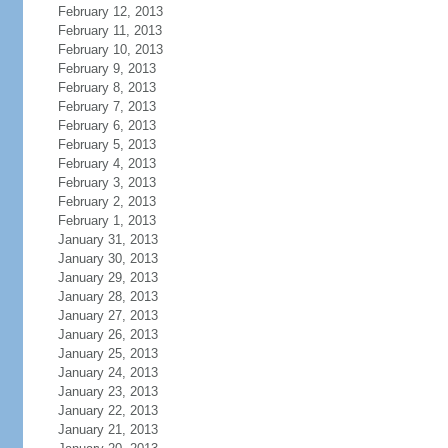
February 12, 2013
February 11, 2013
February 10, 2013
February 9, 2013
February 8, 2013
February 7, 2013
February 6, 2013
February 5, 2013
February 4, 2013
February 3, 2013
February 2, 2013
February 1, 2013
January 31, 2013
January 30, 2013
January 29, 2013
January 28, 2013
January 27, 2013
January 26, 2013
January 25, 2013
January 24, 2013
January 23, 2013
January 22, 2013
January 21, 2013