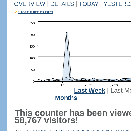
OVERVIEW
|
DETAILS
|
TODAY
|
YESTERD
Create a free counter!
Last Week
|
Last M
Months
This counter has been view
58,767 visitors!