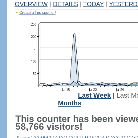
OVERVIEW
|
DETAILS
|
TODAY
|
YESTERD
Create a free counter!
Last Week
|
Last M
Months
This counter has been view
58,766 visitors!