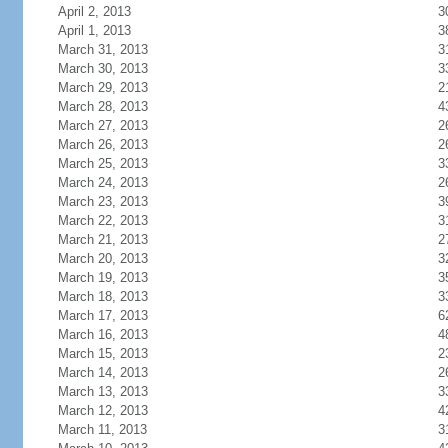
April 2, 2013
3
April 1, 2013
3
March 31, 2013
3
March 30, 2013
3
March 29, 2013
2
March 28, 2013
4
March 27, 2013
2
March 26, 2013
2
March 25, 2013
3
March 24, 2013
2
March 23, 2013
3
March 22, 2013
3
March 21, 2013
2
March 20, 2013
3
March 19, 2013
3
March 18, 2013
3
March 17, 2013
6
March 16, 2013
4
March 15, 2013
2
March 14, 2013
2
March 13, 2013
3
March 12, 2013
4
March 11, 2013
3