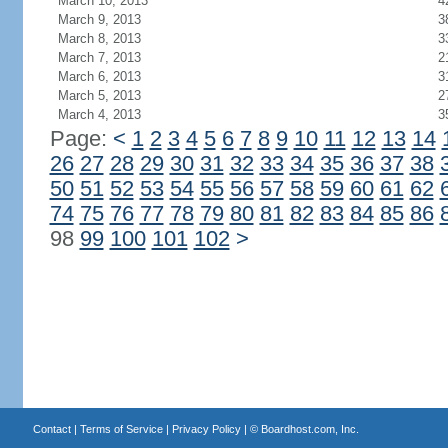
March 10, 2013
4
March 9, 2013
3
March 8, 2013
3
March 7, 2013
2
March 6, 2013
3
March 5, 2013
2
March 4, 2013
3
Page:
<
1
2
3
4
5
6
7
8
9
10
11
12
13
14
26
27
28
29
30
31
32
33
34
35
36
37
38
50
51
52
53
54
55
56
57
58
59
60
61
62
74
75
76
77
78
79
80
81
82
83
84
85
86
98
99
100
101
102
>
Contact
|
Terms of Service
|
Privacy Policy
| ©
Boardhost.com, Inc.