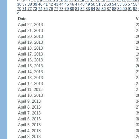
Page:
<
1
2
3
4
5
6
7
8
9
10
11
12
13
14
15
16
17
18
19
20
21
22
23
24
36
37
38
39
40
41
42
43
44
45
46
47
48
49
50
51
52
53
54
55
56
57
58
70
71
72
73
74
75
76
77
78
79
80
81
82
83
84
85
86
87
88
89
90
91
92
>
Date
V
April 22, 2013
2
April 21, 2013
2
April 20, 2013
2
April 19, 2013
2
April 18, 2013
2
April 17, 2013
1
April 16, 2013
3
April 15, 2013
2
April 14, 2013
2
April 13, 2013
2
April 12, 2013
2
April 11, 2013
2
April 10, 2013
2
April 9, 2013
3
April 8, 2013
2
April 7, 2013
3
April 6, 2013
3
April 5, 2013
3
April 4, 2013
3
April 3, 2013
2