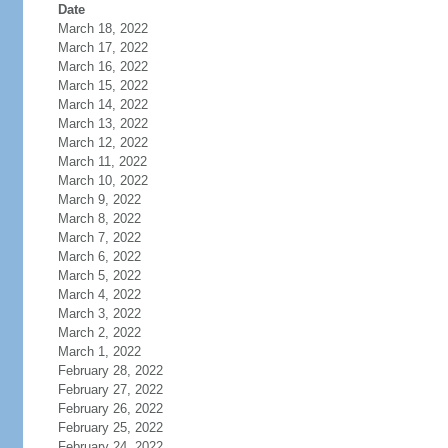
Date
March 18, 2022
March 17, 2022
March 16, 2022
March 15, 2022
March 14, 2022
March 13, 2022
March 12, 2022
March 11, 2022
March 10, 2022
March 9, 2022
March 8, 2022
March 7, 2022
March 6, 2022
March 5, 2022
March 4, 2022
March 3, 2022
March 2, 2022
March 1, 2022
February 28, 2022
February 27, 2022
February 26, 2022
February 25, 2022
February 24, 2022