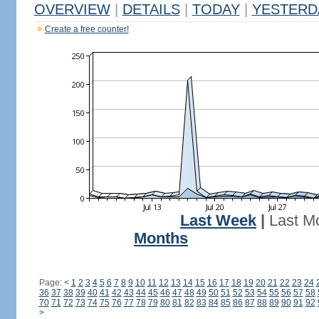
OVERVIEW
|
DETAILS
|
TODAY
|
YESTERD
Create a free counter!
Last Week
|
Last M
Months
Page:
<
1
2
3
4
5
6
7
8
9
10
11
12
13
14
15
16
17
18
19
20
21
22
23
24
36
37
38
39
40
41
42
43
44
45
46
47
48
49
50
51
52
53
54
55
56
57
58
70
71
72
73
74
75
76
77
78
79
80
81
82
83
84
85
86
87
88
89
90
91
92
>