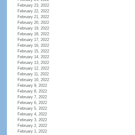
February 23, 2022
February 22, 2022
February 21, 2022
February 20, 2022
February 19, 2022
February 18, 2022
February 17, 2022
February 16, 2022
February 15, 2022
February 14, 2022
February 13, 2022
February 12, 2022
February 11, 2022
February 10, 2022
February 9, 2022
February 8, 2022
February 7, 2022
February 6, 2022
February 5, 2022
February 4, 2022
February 3, 2022
February 2, 2022
February 1, 2022