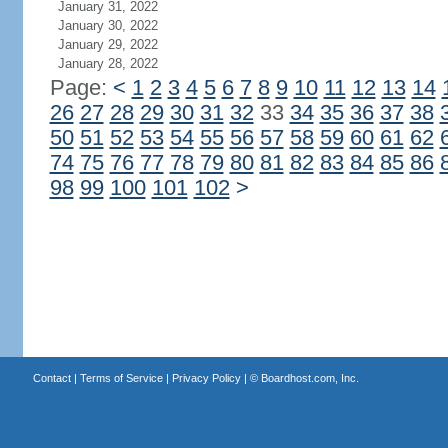
January 31, 2022
January 30, 2022
January 29, 2022
January 28, 2022
Page:
<
1
2
3
4
5
6
7
8
9
10
11
12
13
14
26
27
28
29
30
31
32
33
34
35
36
37
38
50
51
52
53
54
55
56
57
58
59
60
61
62
74
75
76
77
78
79
80
81
82
83
84
85
86
98
99
100
101
102
>
Contact
|
Terms of Service
|
Privacy Policy
| ©
Boardhost.com, Inc.