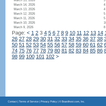
March 15, 2026
3
March 14, 2026
4
March 13, 2026
4
March 12, 2026
5
March 11, 2026
5
March 10, 2026
1
March 9, 2026
8
Page:
<
1
2
3
4
5
6
7
8
9
10
11
12
13
14
26
27
28
29
30
31
32
33
34
35
36
37
38
50
51
52
53
54
55
56
57
58
59
60
61
62
74
75
76
77
78
79
80
81
82
83
84
85
86
98
99
100
101
102
>
Contact
|
Terms of Service
|
Privacy Policy
| ©
Boardhost.com, Inc.