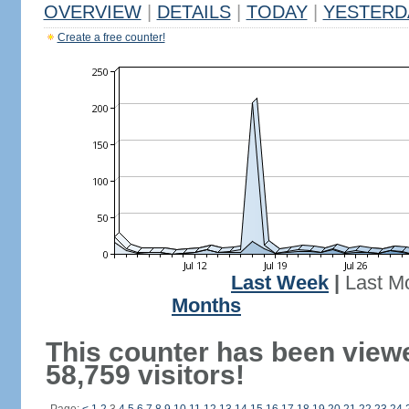
OVERVIEW
|
DETAILS
|
TODAY
|
YESTERD
Create a free counter!
Last Week
|
Last M
Months
This counter has been view
58,759 visitors!