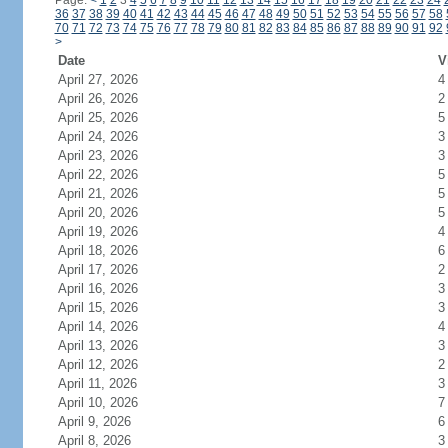
Page:
<
1
2
3
4
5
6
7
8
9
10
11
12
13
14
15
16
17
18
19
20
21
22
23
24
36
37
38
39
40
41
42
43
44
45
46
47
48
49
50
51
52
53
54
55
56
57
58
70
71
72
73
74
75
76
77
78
79
80
81
82
83
84
85
86
87
88
89
90
91
92
>
Date
V
April 27, 2026
4
April 26, 2026
2
April 25, 2026
5
April 24, 2026
3
April 23, 2026
3
April 22, 2026
5
April 21, 2026
5
April 20, 2026
5
April 19, 2026
4
April 18, 2026
6
April 17, 2026
2
April 16, 2026
3
April 15, 2026
3
April 14, 2026
4
April 13, 2026
3
April 12, 2026
2
April 11, 2026
3
April 10, 2026
7
April 9, 2026
6
April 8, 2026
3