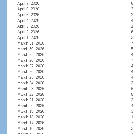
April 7, 2026
8
April 6, 2026
3
April 5, 2026
2
April 4, 2026
4
April 3, 2026
1
April 2, 2026
6
April 1, 2026
3
March 31, 2026
7
March 30, 2026
5
March 29, 2026
4
March 28, 2026
7
March 27, 2026
4
March 26, 2026
4
March 25, 2026
4
March 24, 2026
3
March 23, 2026
6
March 22, 2026
5
March 21, 2026
3
March 20, 2026
4
March 19, 2026
3
March 18, 2026
1
March 17, 2026
7
March 16, 2026
3