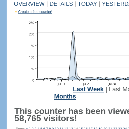
OVERVIEW
|
DETAILS
|
TODAY
|
YESTERD
Create a free counter!
Last Week
|
Last M
Months
This counter has been view
58,765 visitors!