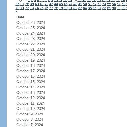
Page:
<
1
2
3
4
5
6
7
8
9
10
11
12
13
14
15
16
17
18
19
20
21
22
23
24
36
37
38
39
40
41
42
43
44
45
46
47
48
49
50
51
52
53
54
55
56
57
58
70
71
72
73
74
75
76
77
78
79
80
81
82
83
84
85
86
87
88
89
90
91
92
>
Date
October 26, 2024
October 25, 2024
October 24, 2024
October 23, 2024
October 22, 2024
October 21, 2024
October 20, 2024
October 19, 2024
October 18, 2024
October 17, 2024
October 16, 2024
October 15, 2024
October 14, 2024
October 13, 2024
October 12, 2024
October 11, 2024
October 10, 2024
October 9, 2024
October 8, 2024
October 7, 2024