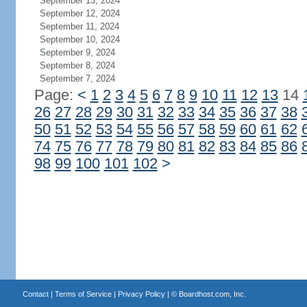
September 13, 2024
September 12, 2024
September 11, 2024
September 10, 2024
September 9, 2024
September 8, 2024
September 7, 2024
Page:
<
1
2
3
4
5
6
7
8
9
10
11
12
13
14
26
27
28
29
30
31
32
33
34
35
36
37
38
50
51
52
53
54
55
56
57
58
59
60
61
62
74
75
76
77
78
79
80
81
82
83
84
85
86
98
99
100
101
102
>
Contact
|
Terms of Service
|
Privacy Policy
| ©
Boardhost.com, Inc.