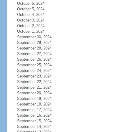
October 6, 2024
October 5, 2024
October 4, 2024
October 3, 2024
October 2, 2024
October 1, 2024
September 30, 2024
September 29, 2024
September 28, 2024
September 27, 2024
September 26, 2024
September 25, 2024
September 24, 2024
September 23, 2024
September 22, 2024
September 21, 2024
September 20, 2024
September 19, 2024
September 18, 2024
September 17, 2024
September 16, 2024
September 15, 2024
September 14, 2024