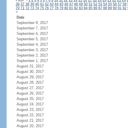
Page:
<
1
2
3
4
5
6
7
8
9
10
11
12
13
14
15
16
17
18
19
20
21
22
23
24
36
37
38
39
40
41
42
43
44
45
46
47
48
49
50
51
52
53
54
55
56
57
58
70
71
72
73
74
75
76
77
78
79
80
81
82
83
84
85
86
87
88
89
90
91
92
>
Date
September 8, 2017
September 7, 2017
September 6, 2017
September 5, 2017
September 4, 2017
September 3, 2017
September 2, 2017
September 1, 2017
August 31, 2017
August 30, 2017
August 29, 2017
August 28, 2017
August 27, 2017
August 26, 2017
August 25, 2017
August 24, 2017
August 23, 2017
August 22, 2017
August 21, 2017
August 20, 2017