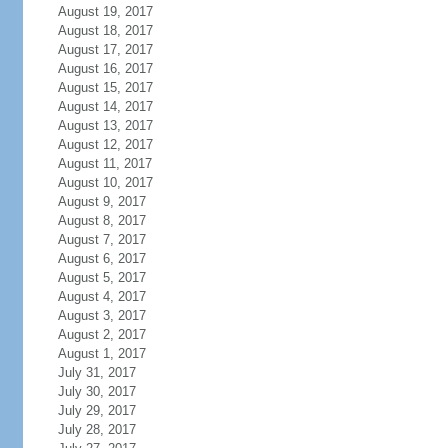
August 19, 2017
August 18, 2017
August 17, 2017
August 16, 2017
August 15, 2017
August 14, 2017
August 13, 2017
August 12, 2017
August 11, 2017
August 10, 2017
August 9, 2017
August 8, 2017
August 7, 2017
August 6, 2017
August 5, 2017
August 4, 2017
August 3, 2017
August 2, 2017
August 1, 2017
July 31, 2017
July 30, 2017
July 29, 2017
July 28, 2017