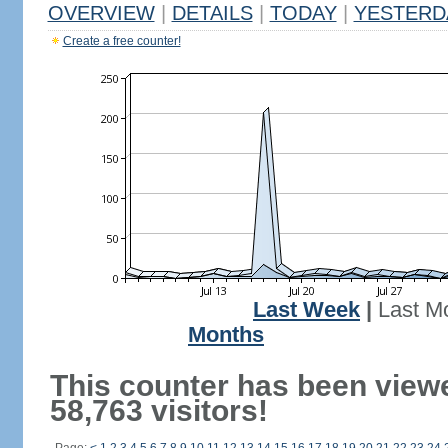
OVERVIEW
|
DETAILS
|
TODAY
|
YESTERD
Create a free counter!
Last Week
|
Last M
Months
This counter has been view
58,763 visitors!