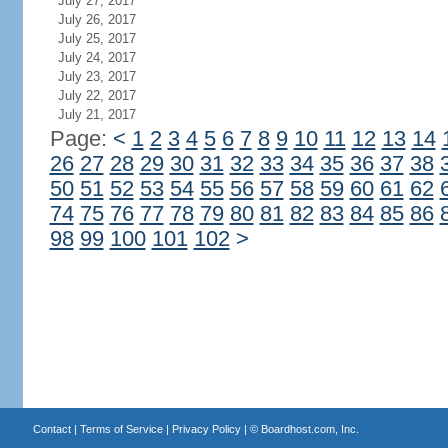
July 27, 2017
July 26, 2017
July 25, 2017
July 24, 2017
July 23, 2017
July 22, 2017
July 21, 2017
Page:
<
1
2
3
4
5
6
7
8
9
10
11
12
13
14
26
27
28
29
30
31
32
33
34
35
36
37
38
50
51
52
53
54
55
56
57
58
59
60
61
62
74
75
76
77
78
79
80
81
82
83
84
85
86
98
99
100
101
102
>
Contact
|
Terms of Service
|
Privacy Policy
| ©
Boardhost.com, Inc.