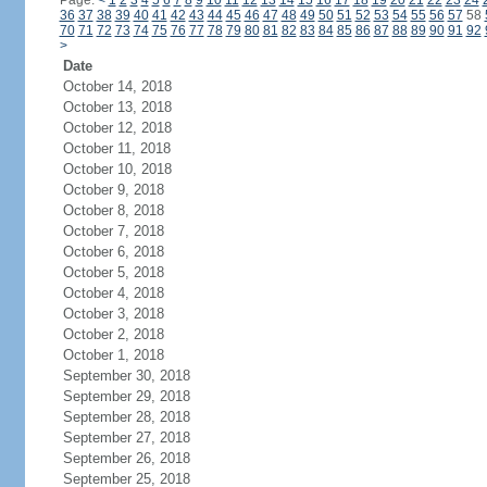
Page:
<
1
2
3
4
5
6
7
8
9
10
11
12
13
14
15
16
17
18
19
20
21
22
23
24
36
37
38
39
40
41
42
43
44
45
46
47
48
49
50
51
52
53
54
55
56
57
58
70
71
72
73
74
75
76
77
78
79
80
81
82
83
84
85
86
87
88
89
90
91
92
>
Date
October 14, 2018
October 13, 2018
October 12, 2018
October 11, 2018
October 10, 2018
October 9, 2018
October 8, 2018
October 7, 2018
October 6, 2018
October 5, 2018
October 4, 2018
October 3, 2018
October 2, 2018
October 1, 2018
September 30, 2018
September 29, 2018
September 28, 2018
September 27, 2018
September 26, 2018
September 25, 2018