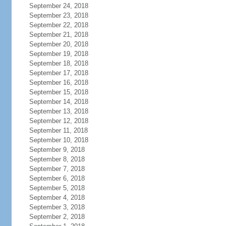
September 24, 2018
September 23, 2018
September 22, 2018
September 21, 2018
September 20, 2018
September 19, 2018
September 18, 2018
September 17, 2018
September 16, 2018
September 15, 2018
September 14, 2018
September 13, 2018
September 12, 2018
September 11, 2018
September 10, 2018
September 9, 2018
September 8, 2018
September 7, 2018
September 6, 2018
September 5, 2018
September 4, 2018
September 3, 2018
September 2, 2018