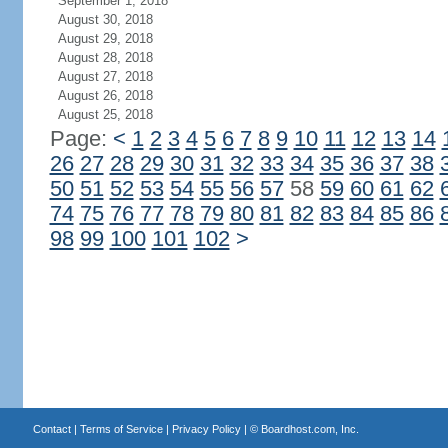
September 1, 2018
August 30, 2018
August 29, 2018
August 28, 2018
August 27, 2018
August 26, 2018
August 25, 2018
Page:
<
1
2
3
4
5
6
7
8
9
10
11
12
13
14
26
27
28
29
30
31
32
33
34
35
36
37
38
50
51
52
53
54
55
56
57
58
59
60
61
62
74
75
76
77
78
79
80
81
82
83
84
85
86
98
99
100
101
102
>
Contact
|
Terms of Service
|
Privacy Policy
| ©
Boardhost.com, Inc.