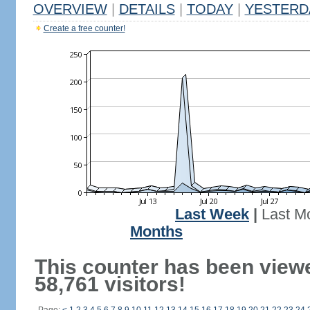
OVERVIEW
|
DETAILS
|
TODAY
|
YESTERD
Create a free counter!
Last Week
|
Last M
Months
This counter has been view
58,761 visitors!