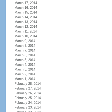
March 17, 2014
March 16, 2014
March 15, 2014
March 14, 2014
March 13, 2014
March 12, 2014
March 11, 2014
March 10, 2014
March 9, 2014
March 8, 2014
March 7, 2014
March 6, 2014
March 5, 2014
March 4, 2014
March 3, 2014
March 2, 2014
March 1, 2014
February 28, 2014
February 27, 2014
February 26, 2014
February 25, 2014
February 24, 2014
February 23, 2014