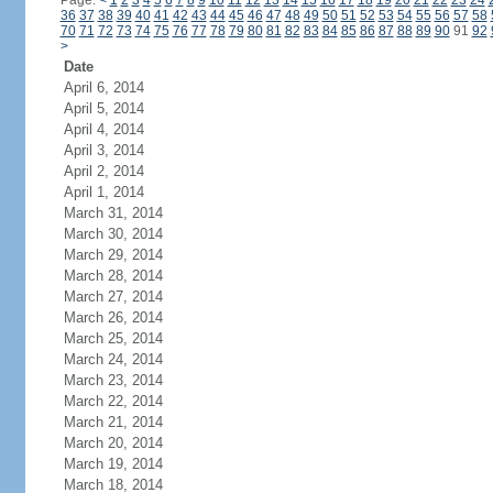
Page:
<
1
2
3
4
5
6
7
8
9
10
11
12
13
14
15
16
17
18
19
20
21
22
23
24
36
37
38
39
40
41
42
43
44
45
46
47
48
49
50
51
52
53
54
55
56
57
58
70
71
72
73
74
75
76
77
78
79
80
81
82
83
84
85
86
87
88
89
90
91
92
>
Date
April 6, 2014
April 5, 2014
April 4, 2014
April 3, 2014
April 2, 2014
April 1, 2014
March 31, 2014
March 30, 2014
March 29, 2014
March 28, 2014
March 27, 2014
March 26, 2014
March 25, 2014
March 24, 2014
March 23, 2014
March 22, 2014
March 21, 2014
March 20, 2014
March 19, 2014
March 18, 2014