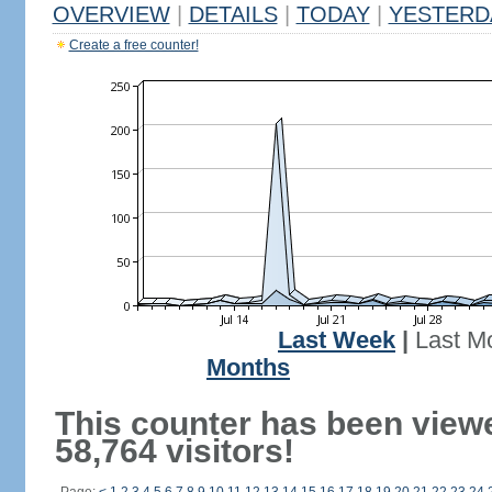
OVERVIEW
|
DETAILS
|
TODAY
|
YESTERD
Create a free counter!
Last Week
|
Last M
Months
This counter has been view
58,764 visitors!