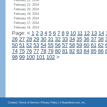
February 22, 2014
February 21, 2014
February 20, 2014
February 19, 2014
February 18, 2014
February 17, 2014
February 16, 2014
Page:
<
1
2
3
4
5
6
7
8
9
10
11
12
13
14
26
27
28
29
30
31
32
33
34
35
36
37
38
50
51
52
53
54
55
56
57
58
59
60
61
62
74
75
76
77
78
79
80
81
82
83
84
85
86
98
99
100
101
102
>
Contact
|
Terms of Service
|
Privacy Policy
| ©
Boardhost.com, Inc.