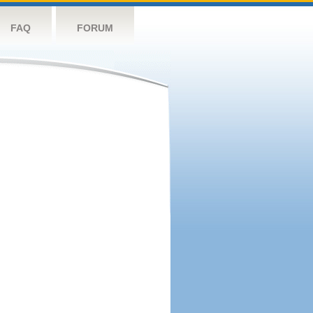
FAQ
FORUM