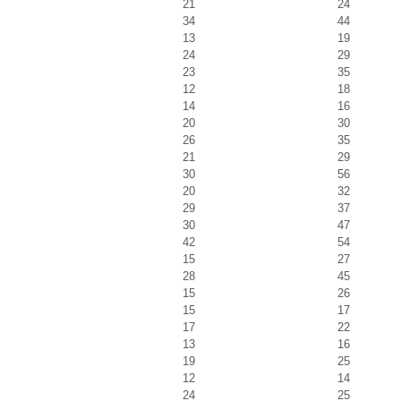
21
24
34
44
13
19
24
29
23
35
12
18
14
16
20
30
26
35
21
29
30
56
20
32
29
37
30
47
42
54
15
27
28
45
15
26
15
17
17
22
13
16
19
25
12
14
24
25