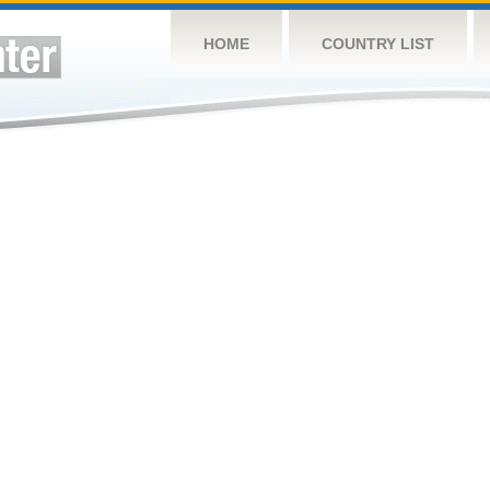
HOME
COUNTRY LIST