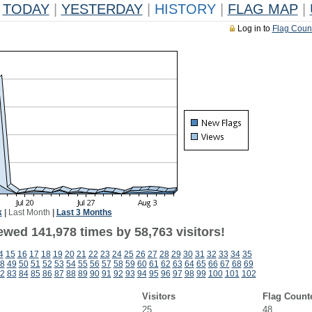
TODAY
|
YESTERDAY
|
HISTORY
|
FLAG MAP
|
Log in to
Flag Coun
k
|
Last Month
|
Last 3 Months
ewed 141,978 times by 58,763 visitors!
4
15
16
17
18
19
20
21
22
23
24
25
26
27
28
29
30
31
32
33
34
35
8
49
50
51
52
53
54
55
56
57
58
59
60
61
62
63
64
65
66
67
68
69
2
83
84
85
86
87
88
89
90
91
92
93
94
95
96
97
98
99
100
101
102
Visitors
Flag Count
25
48