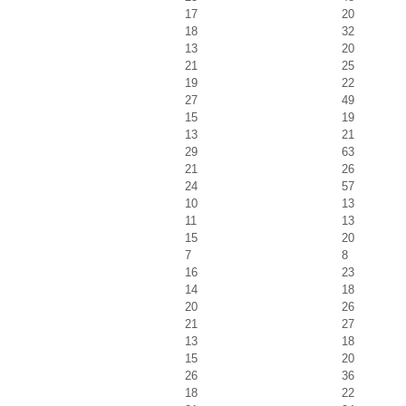
17
20
18
32
13
20
21
25
19
22
27
49
15
19
13
21
29
63
21
26
24
57
10
13
11
13
15
20
7
8
16
23
14
18
20
26
21
27
13
18
15
20
26
36
18
22