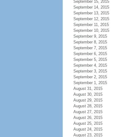
September 15, 2015
September 14, 2015
September 13, 2015
September 12, 2015
September 11, 2015
September 10, 2015
September 9, 2015
September 8, 2015
September 7, 2015
September 6, 2015
September 5, 2015
September 4, 2015
September 3, 2015
September 2, 2015
September 1, 2015
August 31, 2015
August 30, 2015
August 29, 2015
August 28, 2015
August 27, 2015
August 26, 2015
August 25, 2015
August 24, 2015
August 23, 2015