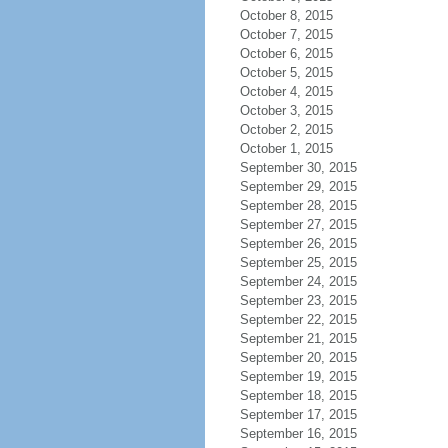
October 8, 2015
October 7, 2015
October 6, 2015
October 5, 2015
October 4, 2015
October 3, 2015
October 2, 2015
October 1, 2015
September 30, 2015
September 29, 2015
September 28, 2015
September 27, 2015
September 26, 2015
September 25, 2015
September 24, 2015
September 23, 2015
September 22, 2015
September 21, 2015
September 20, 2015
September 19, 2015
September 18, 2015
September 17, 2015
September 16, 2015