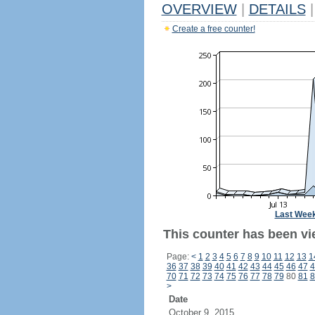
OVERVIEW
|
DETAILS
|
Create a free counter!
Last Wee
This counter has been vi
Page:
<
1
2
3
4
5
6
7
8
9
10
11
12
13
1
36
37
38
39
40
41
42
43
44
45
46
47
4
70
71
72
73
74
75
76
77
78
79
80
81
8
>
Date
October 9, 2015