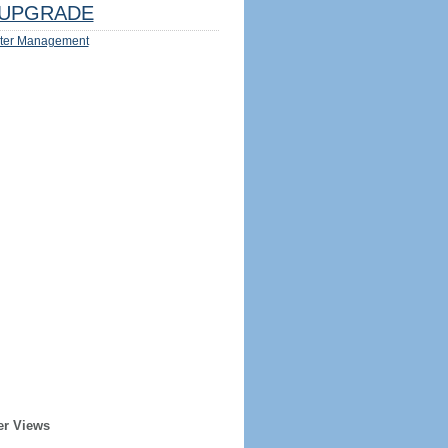
UPGRADE
ter Management
er Views