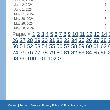
June 3, 2024
3
June 2, 2024
7
June 1, 2024
5
May 31, 2024
3
May 30, 2024
3
May 29, 2024
3
May 28, 2024
2
Page:
<
1
2
3
4
5
6
7
8
9
10
11
12
13
14
26
27
28
29
30
31
32
33
34
35
36
37
38
50
51
52
53
54
55
56
57
58
59
60
61
62
74
75
76
77
78
79
80
81
82
83
84
85
86
98
99
100
101
102
>
Contact
|
Terms of Service
|
Privacy Policy
| ©
Boardhost.com, Inc.