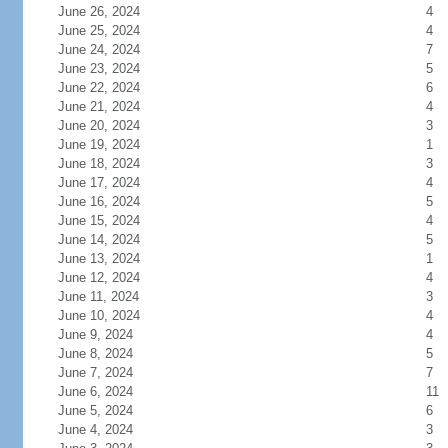
June 26, 2024
4
June 25, 2024
4
June 24, 2024
7
June 23, 2024
5
June 22, 2024
6
June 21, 2024
4
June 20, 2024
3
June 19, 2024
1
June 18, 2024
3
June 17, 2024
4
June 16, 2024
5
June 15, 2024
4
June 14, 2024
5
June 13, 2024
1
June 12, 2024
4
June 11, 2024
3
June 10, 2024
4
June 9, 2024
4
June 8, 2024
5
June 7, 2024
7
June 6, 2024
11
June 5, 2024
6
June 4, 2024
3