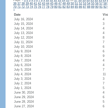
Page:
<
1
2
3
4
5
6
7
8
9
10
11
12
13
14
15
16
17
18
19
20
21
22
23
24
36
37
38
39
40
41
42
43
44
45
46
47
48
49
50
51
52
53
54
55
56
57
58
70
71
72
73
74
75
76
77
78
79
80
81
82
83
84
85
86
87
88
89
90
91
92
>
Date
Vis
July 16, 2024
4
July 15, 2024
3
July 14, 2024
4
July 13, 2024
4
July 12, 2024
8
July 11, 2024
7
July 10, 2024
6
July 9, 2024
6
July 8, 2024
9
July 7, 2024
4
July 6, 2024
4
July 5, 2024
7
July 4, 2024
11
July 3, 2024
3
July 2, 2024
7
July 1, 2024
5
June 30, 2024
4
June 29, 2024
6
June 28, 2024
5
June 27, 2024
6