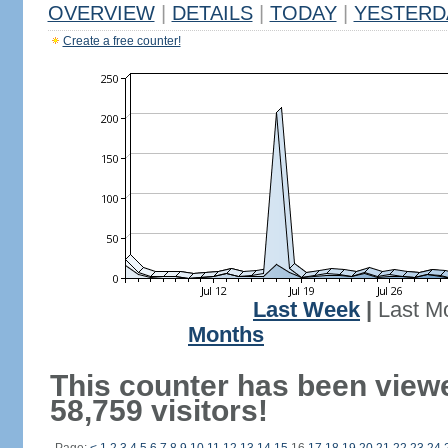
OVERVIEW
|
DETAILS
|
TODAY
|
YESTERD
Create a free counter!
Last Week
|
Last M
Months
This counter has been view
58,759 visitors!