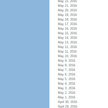
May 22, 2016
May 21, 2016
May 20, 2016
May 19, 2016
May 18, 2016
May 17, 2016
May 16, 2016
May 15, 2016
May 14, 2016
May 13, 2016
May 12, 2016
May 11, 2016
May 10, 2016
May 9, 2016
May 8, 2016
May 7, 2016
May 6, 2016
May 5, 2016
May 4, 2016
May 3, 2016
May 2, 2016
May 1, 2016
April 30, 2016
April 29, 2016