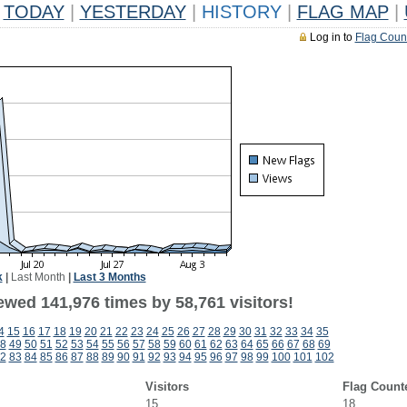
TODAY
|
YESTERDAY
|
HISTORY
|
FLAG MAP
|
Log in to
Flag Coun
k
|
Last Month
|
Last 3 Months
ewed 141,976 times by 58,761 visitors!
4
15
16
17
18
19
20
21
22
23
24
25
26
27
28
29
30
31
32
33
34
35
8
49
50
51
52
53
54
55
56
57
58
59
60
61
62
63
64
65
66
67
68
69
2
83
84
85
86
87
88
89
90
91
92
93
94
95
96
97
98
99
100
101
102
Visitors
Flag Count
15
18