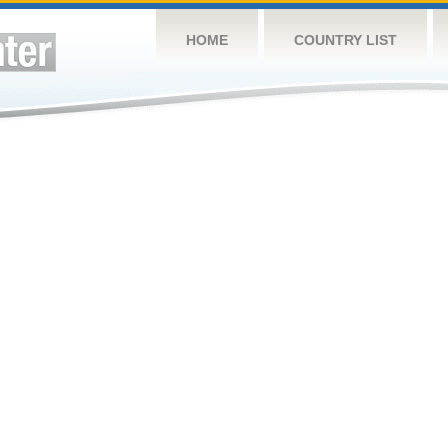
HOME
COUNTRY LIST