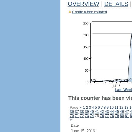
OVERVIEW
|
DETAILS
|
Create a free counter!
Last Wee
This counter has been vi
Page:
<
1
2
3
4
5
6
7
8
9
10
11
12
13
1
36
37
38
39
40
41
42
43
44
45
46
47
4
70
71
72
73
74
75
76
77
78
79
80
81
8
>
Date
June 15, 2016