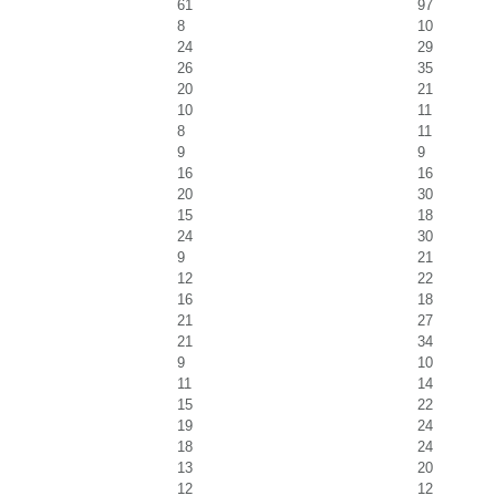
61
97
8
10
24
29
26
35
20
21
10
11
8
11
9
9
16
16
20
30
15
18
24
30
9
21
12
22
16
18
21
27
21
34
9
10
11
14
15
22
19
24
18
24
13
20
12
12