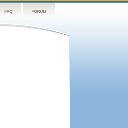
FAQ
FORUM