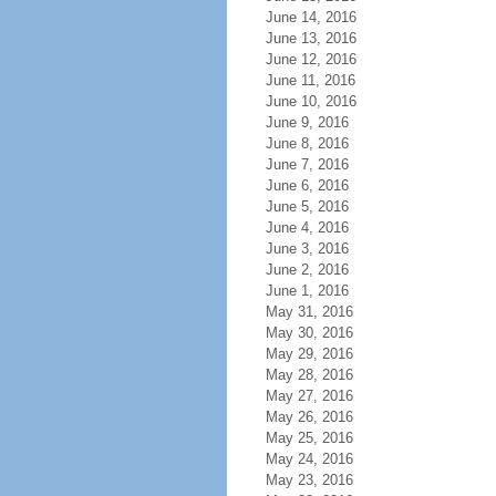
June 14, 2016
June 13, 2016
June 12, 2016
June 11, 2016
June 10, 2016
June 9, 2016
June 8, 2016
June 7, 2016
June 6, 2016
June 5, 2016
June 4, 2016
June 3, 2016
June 2, 2016
June 1, 2016
May 31, 2016
May 30, 2016
May 29, 2016
May 28, 2016
May 27, 2016
May 26, 2016
May 25, 2016
May 24, 2016
May 23, 2016