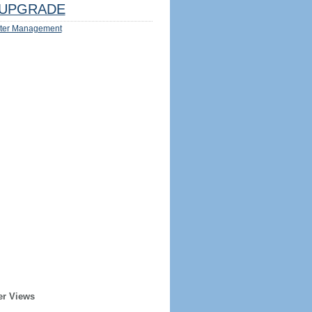
UPGRADE
ter Management
er Views