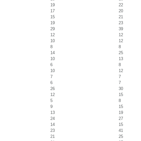
19
22
17
20
15
21
19
23
29
39
12
12
10
12
8
8
14
25
10
13
6
8
10
12
7
7
6
7
26
30
12
15
5
8
9
15
13
19
24
27
14
15
23
41
21
25